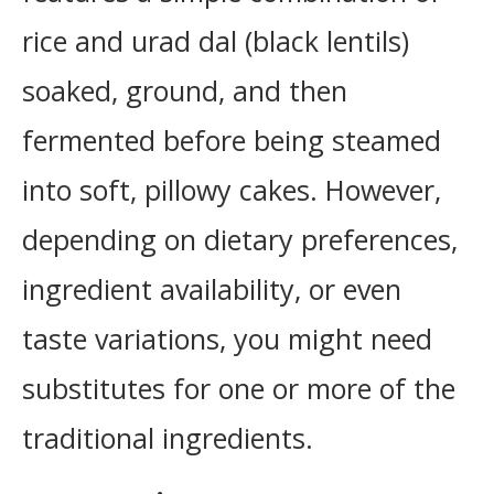
rice and urad dal (black lentils)
soaked, ground, and then
fermented before being steamed
into soft, pillowy cakes. However,
depending on dietary preferences,
ingredient availability, or even
taste variations, you might need
substitutes for one or more of the
traditional ingredients.