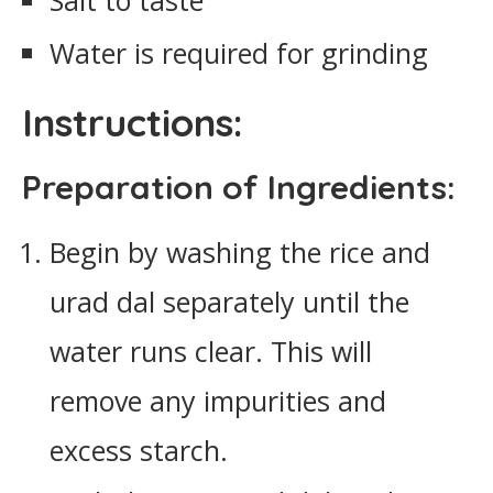
Salt to taste
Water is required for grinding
Instructions:
Preparation of Ingredients:
Begin by washing the rice and
urad dal separately until the
water runs clear. This will
remove any impurities and
excess starch.