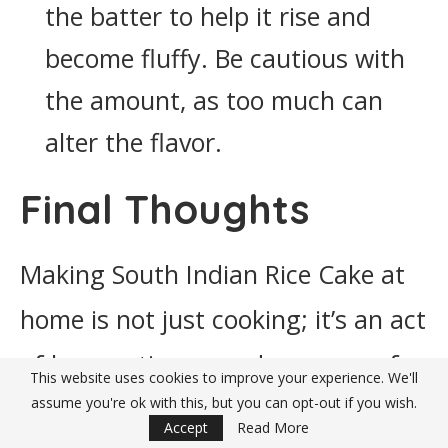
the batter to help it rise and
become fluffy. Be cautious with
the amount, as too much can
alter the flavor.
Final Thoughts
Making South Indian Rice Cake at
home is not just cooking; it’s an act
of love, patience, and reverence for
This website uses cookies to improve your experience. We'll
the traditions passed down
assume you're ok with this, but you can opt-out if you wish.
Accept
Read More