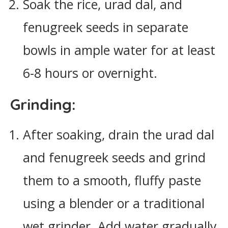
Soak the rice, urad dal, and
fenugreek seeds in separate
bowls in ample water for at least
6-8 hours or overnight.
Grinding:
After soaking, drain the urad dal
and fenugreek seeds and grind
them to a smooth, fluffy paste
using a blender or a traditional
wet grinder. Add water gradually