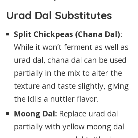
Urad Dal Substitutes
Split Chickpeas (Chana Dal)
:
While it won’t ferment as well as
urad dal, chana dal can be used
partially in the mix to alter the
texture and taste slightly, giving
the idlis a nuttier flavor.
Moong Dal:
Replace urad dal
partially with yellow moong dal