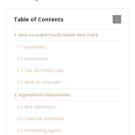
Table of Contents
How to make South Indian Rice Cake
Ingredients:
Instructions:
Tips for Perfect Idlis:
What to serve with
Ingredients Substitutes
Rice Substitutes
Urad Dal Substitutes
Fermenting Agents