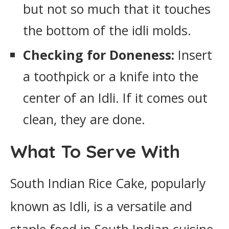
but not so much that it touches
the bottom of the idli molds.
Checking for Doneness:
Insert
a toothpick or a knife into the
center of an Idli. If it comes out
clean, they are done.
What To Serve With
South Indian Rice Cake, popularly
known as Idli, is a versatile and