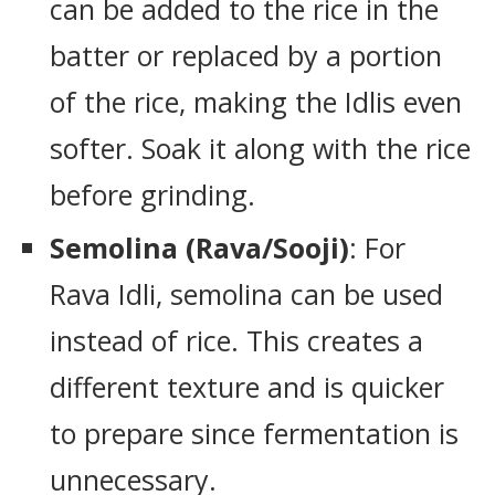
can be added to the rice in the
batter or replaced by a portion
of the rice, making the Idlis even
softer. Soak it along with the rice
before grinding.
Semolina (Rava/Sooji)
: For
Rava Idli, semolina can be used
instead of rice. This creates a
different texture and is quicker
to prepare since fermentation is
unnecessary.