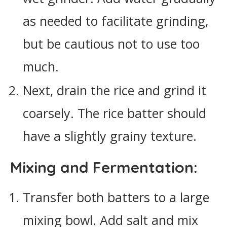
as needed to facilitate grinding,
but be cautious not to use too
much.
Next, drain the rice and grind it
coarsely. The rice batter should
have a slightly grainy texture.
Mixing and Fermentation:
Transfer both batters to a large
mixing bowl. Add salt and mix