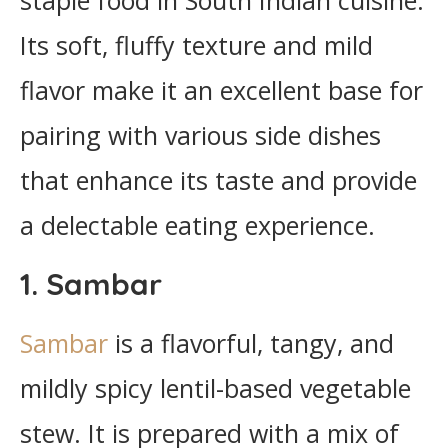
staple food in South Indian cuisine.
Its soft, fluffy texture and mild
flavor make it an excellent base for
pairing with various side dishes
that enhance its taste and provide
a delectable eating experience.
1. Sambar
Sambar
is a flavorful, tangy, and
mildly spicy lentil-based vegetable
stew. It is prepared with a mix of