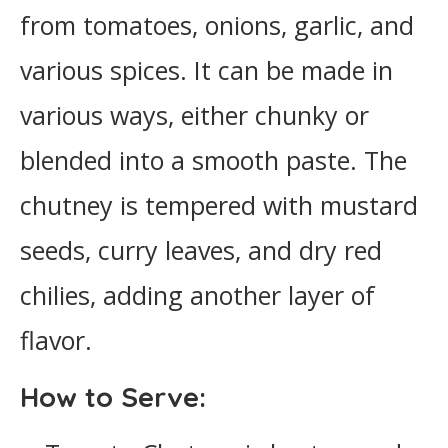
from tomatoes, onions, garlic, and
various spices. It can be made in
various ways, either chunky or
blended into a smooth paste. The
chutney is tempered with mustard
seeds, curry leaves, and dry red
chilies, adding another layer of
flavor.
How to Serve: