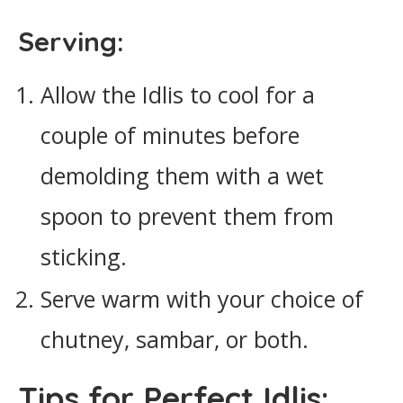
Serving:
Allow the Idlis to cool for a
couple of minutes before
demolding them with a wet
spoon to prevent them from
sticking.
Serve warm with your choice of
chutney, sambar, or both.
Tips for Perfect Idlis: