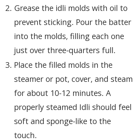
Grease the idli molds with oil to
prevent sticking. Pour the batter
into the molds, filling each one
just over three-quarters full.
Place the filled molds in the
steamer or pot, cover, and steam
for about 10-12 minutes. A
properly steamed Idli should feel
soft and sponge-like to the
touch.