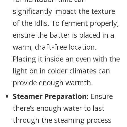
significantly impact the texture
of the Idlis. To ferment properly,
ensure the batter is placed in a
warm, draft-free location.
Placing it inside an oven with the
light on in colder climates can
provide enough warmth.
Steamer Preparation:
Ensure
there’s enough water to last
through the steaming process