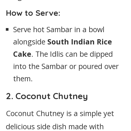
How to Serve:
Serve hot Sambar in a bowl
alongside
South Indian Rice
Cake
. The Idlis can be dipped
into the Sambar or poured over
them.
2. Coconut Chutney
Coconut Chutney is a simple yet
delicious side dish made with