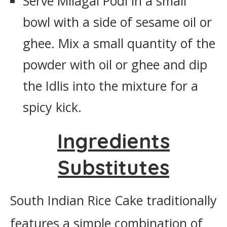
Serve Milagai Podi in a small
bowl with a side of sesame oil or
ghee. Mix a small quantity of the
powder with oil or ghee and dip
the Idlis into the mixture for a
spicy kick.
Ingredients
Substitutes
South Indian Rice Cake traditionally
features a simple combination of