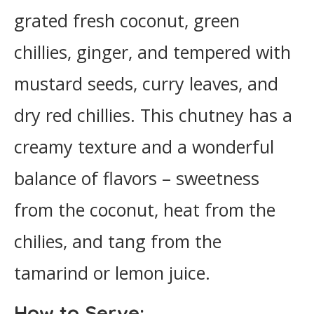
grated fresh coconut, green
chillies, ginger, and tempered with
mustard seeds, curry leaves, and
dry red chillies. This chutney has a
creamy texture and a wonderful
balance of flavors – sweetness
from the coconut, heat from the
chilies, and tang from the
tamarind or lemon juice.
How to Serve: