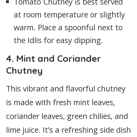
Tomato Chutney is best served
at room temperature or slightly
warm. Place a spoonful next to
the Idlis for easy dipping.
4. Mint and Coriander
Chutney
This vibrant and flavorful chutney
is made with fresh mint leaves,
coriander leaves, green chilies, and
lime juice. It’s a refreshing side dish