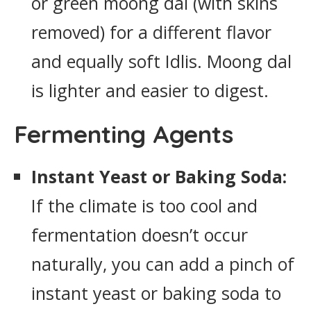
or green moong dal (with skins
removed) for a different flavor
and equally soft Idlis. Moong dal
is lighter and easier to digest.
Fermenting Agents
Instant Yeast or Baking Soda:
If the climate is too cool and
fermentation doesn’t occur
naturally, you can add a pinch of
instant yeast or baking soda to