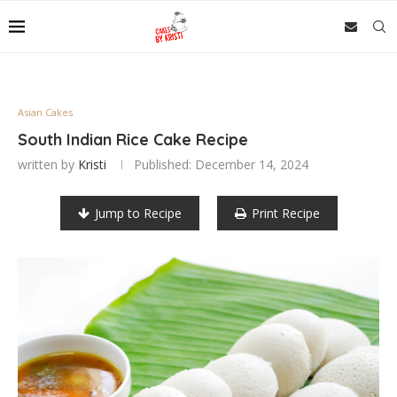
Asian Cakes
South Indian Rice Cake Recipe
written by
Kristi
Published:
December 14, 2024
Jump to Recipe
Print Recipe