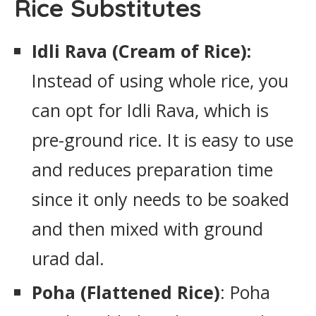
Rice Substitutes
Idli Rava (Cream of Rice):
Instead of using whole rice, you
can opt for Idli Rava, which is
pre-ground rice. It is easy to use
and reduces preparation time
since it only needs to be soaked
and then mixed with ground
urad dal.
Poha (Flattened Rice)
: Poha