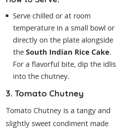
Serve chilled or at room
temperature in a small bowl or
directly on the plate alongside
the
South Indian Rice Cake
.
For a flavorful bite, dip the idlis
into the chutney.
3. Tomato Chutney
Tomato Chutney is a tangy and
slightly sweet condiment made