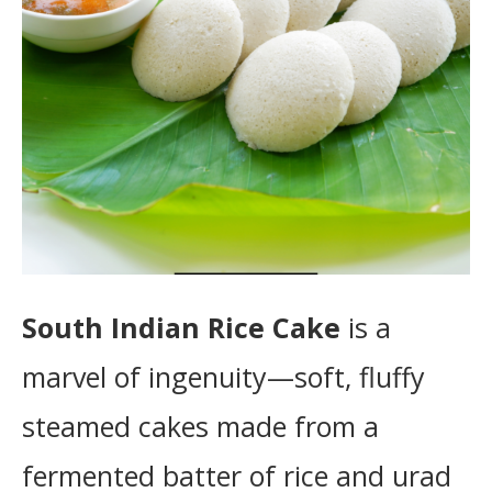
South Indian Rice Cake
is a
marvel of ingenuity—soft, fluffy
steamed cakes made from a
fermented batter of rice and urad