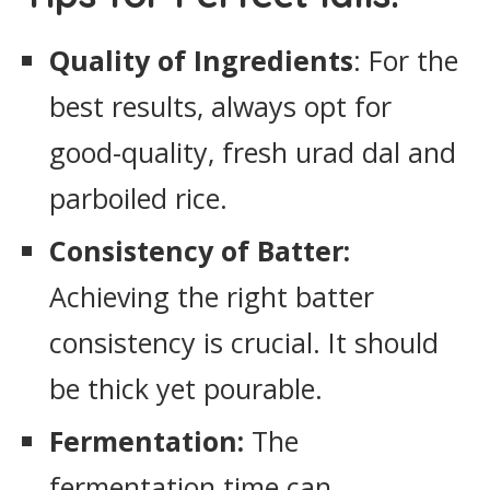
Quality of Ingredients
: For the
best results, always opt for
good-quality, fresh urad dal and
parboiled rice.
Consistency of Batter:
Achieving the right batter
consistency is crucial. It should
be thick yet pourable.
Fermentation:
The
fermentation time can