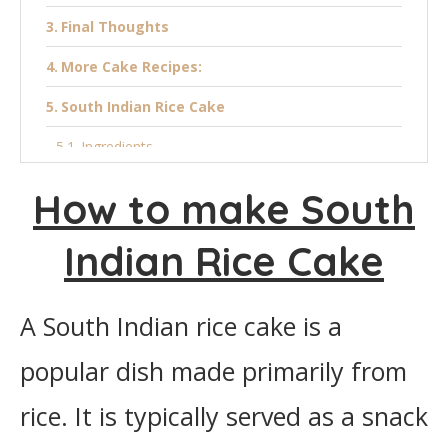
Final Thoughts
More Cake Recipes:
South Indian Rice Cake
Ingredients
Instructions
How to make South
Indian Rice Cake
A South Indian rice cake is a
popular dish made primarily from
rice. It is typically served as a snack