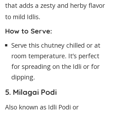
that adds a zesty and herby flavor
to mild Idlis.
How to Serve:
Serve this chutney chilled or at
room temperature. It’s perfect
for spreading on the Idli or for
dipping.
5. Milagai Podi
Also known as Idli Podi or