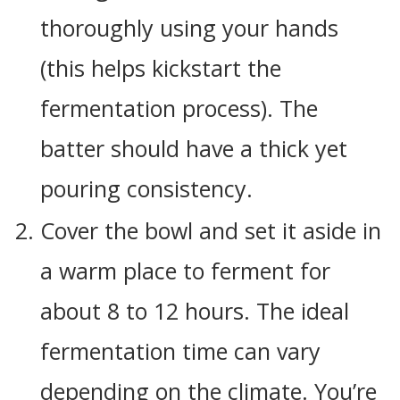
thoroughly using your hands
(this helps kickstart the
fermentation process). The
batter should have a thick yet
pouring consistency.
Cover the bowl and set it aside in
a warm place to ferment for
about 8 to 12 hours. The ideal
fermentation time can vary
depending on the climate. You’re