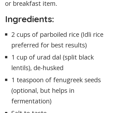
or breakfast item.
Ingredients:
2 cups of parboiled rice (Idli rice
preferred for best results)
1 cup of urad dal (split black
lentils), de-husked
1 teaspoon of fenugreek seeds
(optional, but helps in
fermentation)