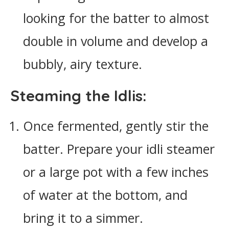
looking for the batter to almost
double in volume and develop a
bubbly, airy texture.
Steaming the Idlis:
Once fermented, gently stir the
batter. Prepare your idli steamer
or a large pot with a few inches
of water at the bottom, and
bring it to a simmer.