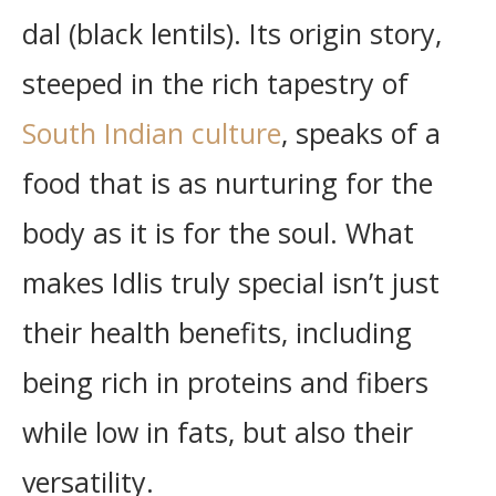
dal (black lentils). Its origin story,
steeped in the rich tapestry of
South Indian culture
, speaks of a
food that is as nurturing for the
body as it is for the soul. What
makes Idlis truly special isn’t just
their health benefits, including
being rich in proteins and fibers
while low in fats, but also their
versatility.