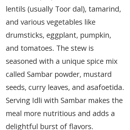
lentils (usually Toor dal), tamarind,
and various vegetables like
drumsticks, eggplant, pumpkin,
and tomatoes. The stew is
seasoned with a unique spice mix
called Sambar powder, mustard
seeds, curry leaves, and asafoetida.
Serving Idli with Sambar makes the
meal more nutritious and adds a
delightful burst of flavors.