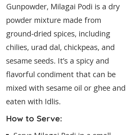
Gunpowder, Milagai Podi is a dry
powder mixture made from
ground-dried spices, including
chilies, urad dal, chickpeas, and
sesame seeds. It’s a spicy and
flavorful condiment that can be
mixed with sesame oil or ghee and
eaten with Idlis.
How to Serve: