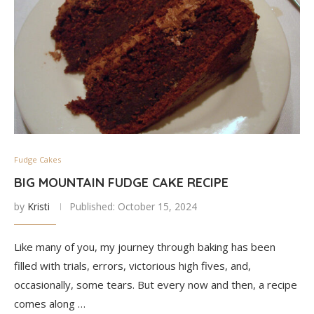
Fudge Cakes
BIG MOUNTAIN FUDGE CAKE RECIPE
by
Kristi
Published:
October 15, 2024
Like many of you, my journey through baking has been
filled with trials, errors, victorious high fives, and,
occasionally, some tears. But every now and then, a recipe
comes along …