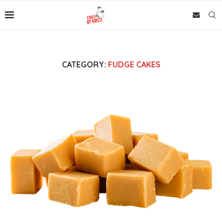
CATEGORY:
FUDGE CAKES