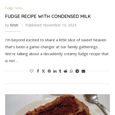
Fudge Cakes
FUDGE RECIPE WITH CONDENSED MILK
by
Kristi
Published:
November 10, 2024
I’m beyond excited to share a little slice of sweet heaven
that’s been a game-changer at our family gatherings.
We’re talking about a decadently creamy fudge recipe that
is not …