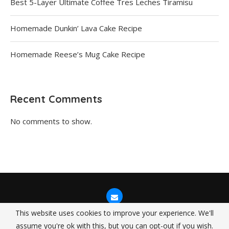
Best 5-Layer Ultimate Coffee Tres Leches Tiramisu
Homemade Dunkin’ Lava Cake Recipe
Homemade Reese’s Mug Cake Recipe
Recent Comments
No comments to show.
This website uses cookies to improve your experience. We'll
assume you're ok with this, but you can opt-out if you wish.