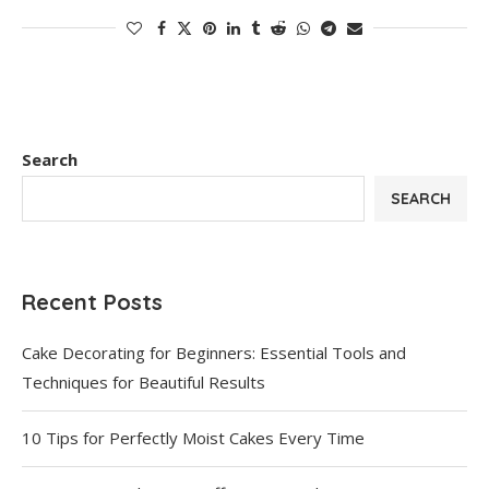
Search
SEARCH
Recent Posts
Cake Decorating for Beginners: Essential Tools and
Techniques for Beautiful Results
10 Tips for Perfectly Moist Cakes Every Time