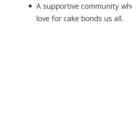
A supportive community whe
love for cake bonds us all.