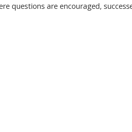
re questions are encouraged, successe