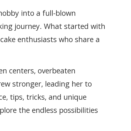
obby into a full-blown
king journey. What started with
 cake enthusiasts who share a
ken centers, overbeaten
rew stronger, leading her to
e, tips, tricks, and unique
plore the endless possibilities