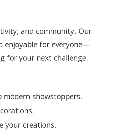
eativity, and community. Our
and enjoyable for everyone—
g for your next challenge.
 to modern showstoppers.
corations.
e your creations.