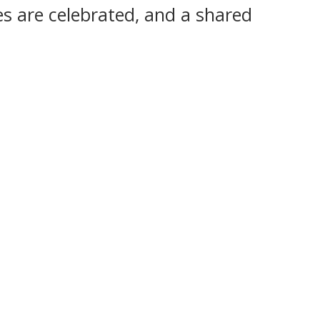
s are celebrated, and a shared