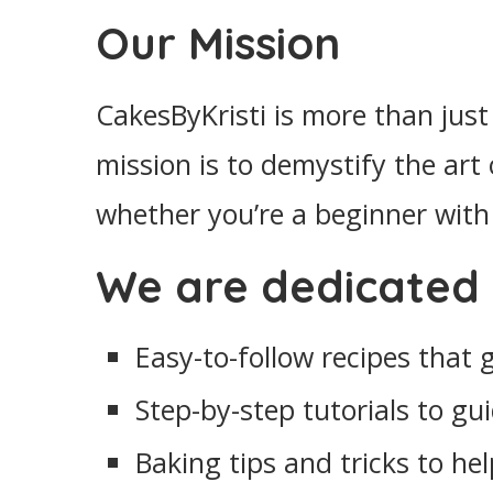
Our Mission
CakesByKristi is more than just 
mission is to demystify the art
whether you’re a beginner with 
We are dedicated 
Easy-to-follow recipes that
Step-by-step tutorials to g
Baking tips and tricks to he