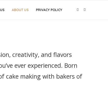
 US
ABOUT US
PRIVACY POLICY
n, creativity, and flavors
ou’ve ever experienced. Born
 of cake making with bakers of