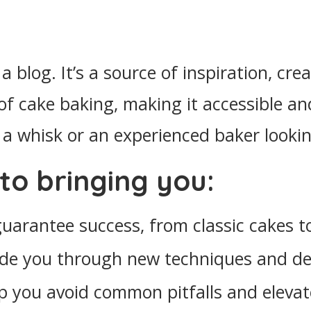
a blog. It’s a source of inspiration, cr
 of cake baking, making it accessible 
a whisk or an experienced baker lookin
to bringing you:
 guarantee success, from classic cakes
uide you through new techniques and de
lp you avoid common pitfalls and elevat