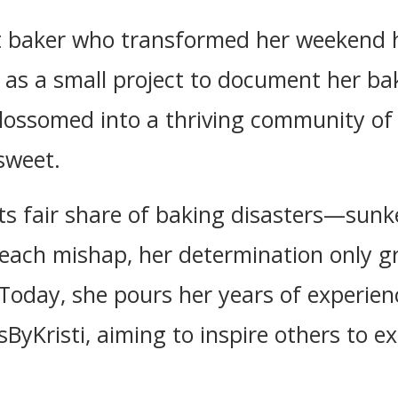
ht baker who transformed her weekend h
 as a small project to document her ba
blossomed into a thriving community of
sweet.
 its fair share of baking disasters—sun
 each mishap, her determination only g
Today, she pours her years of experienc
ByKristi, aiming to inspire others to ex