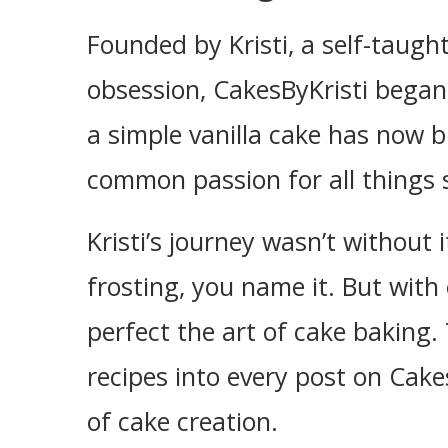
Founded by Kristi, a self-taug
obsession, CakesByKristi began
a simple vanilla cake has now 
common passion for all things 
Kristi’s journey wasn’t without
frosting, you name it. But with
perfect the art of cake baking. 
recipes into every post on Cakes
of cake creation.