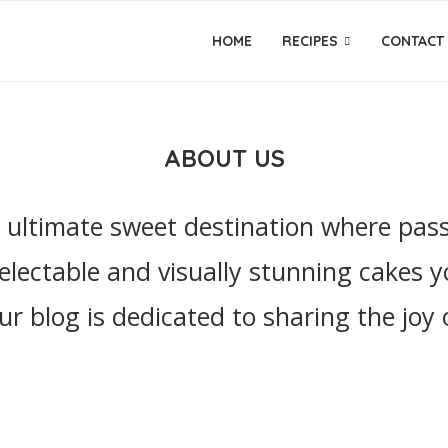
HOME
RECIPES
CONTACT
ABOUT US
ultimate sweet destination where passio
electable and visually stunning cakes y
our blog is dedicated to sharing the joy