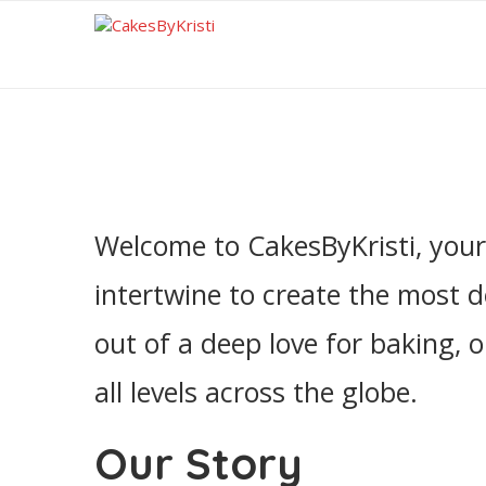
Welcome to CakesByKristi, your 
intertwine to create the most d
out of a deep love for baking, 
all levels across the globe.
Our Story