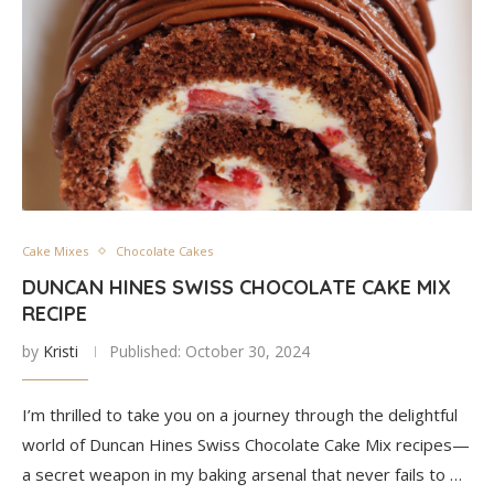
Cake Mixes
Chocolate Cakes
DUNCAN HINES SWISS CHOCOLATE CAKE MIX
RECIPE
by
Kristi
Published:
October 30, 2024
I’m thrilled to take you on a journey through the delightful
world of Duncan Hines Swiss Chocolate Cake Mix recipes—
a secret weapon in my baking arsenal that never fails to …