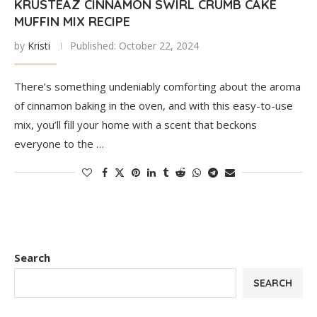
KRUSTEAZ CINNAMON SWIRL CRUMB CAKE
MUFFIN MIX RECIPE
by
Kristi
Published:
October 22, 2024
There’s something undeniably comforting about the aroma
of cinnamon baking in the oven, and with this easy-to-use
mix, you’ll fill your home with a scent that beckons
everyone to the …
Search
SEARCH