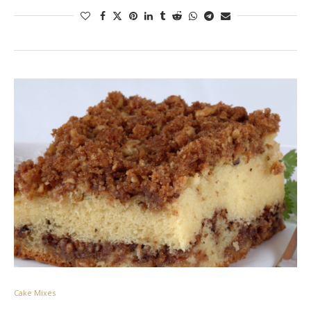
Cake Mixes