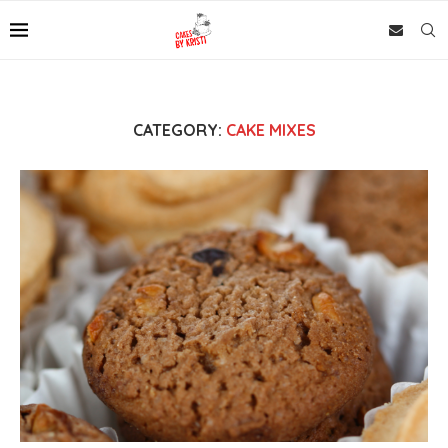
CATEGORY:
CAKE MIXES