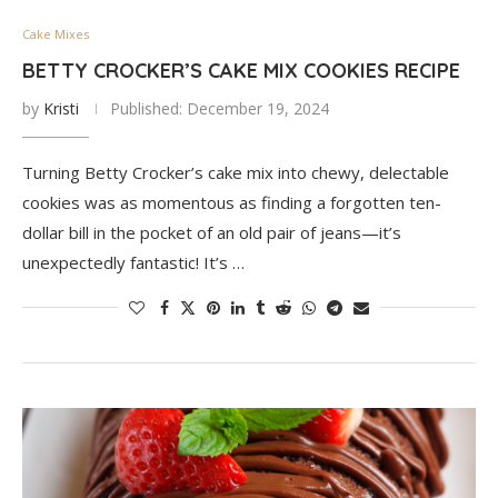
Cake Mixes
BETTY CROCKER’S CAKE MIX COOKIES RECIPE
by
Kristi
Published:
December 19, 2024
Turning Betty Crocker’s cake mix into chewy, delectable
cookies was as momentous as finding a forgotten ten-
dollar bill in the pocket of an old pair of jeans—it’s
unexpectedly fantastic! It’s …