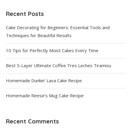
Recent Posts
Cake Decorating for Beginners: Essential Tools and
Techniques for Beautiful Results
10 Tips for Perfectly Moist Cakes Every Time
Best 5-Layer Ultimate Coffee Tres Leches Tiramisu
Homemade Dunkin’ Lava Cake Recipe
Homemade Reese’s Mug Cake Recipe
Recent Comments