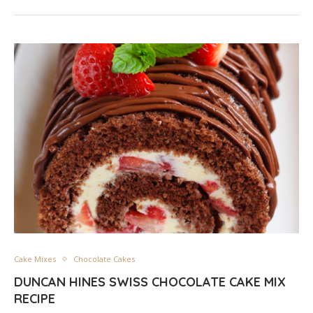
Cake Mixes
Chocolate Cakes
DUNCAN HINES SWISS CHOCOLATE CAKE MIX
RECIPE