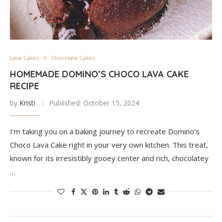
Lava Cakes
Chocolate Cakes
HOMEMADE DOMINO’S CHOCO LAVA CAKE
RECIPE
by
Kristi
Published:
October 15, 2024
I’m taking you on a baking journey to recreate Domino’s
Choco Lava Cake right in your very own kitchen. This treat,
known for its irresistibly gooey center and rich, chocolatey
…