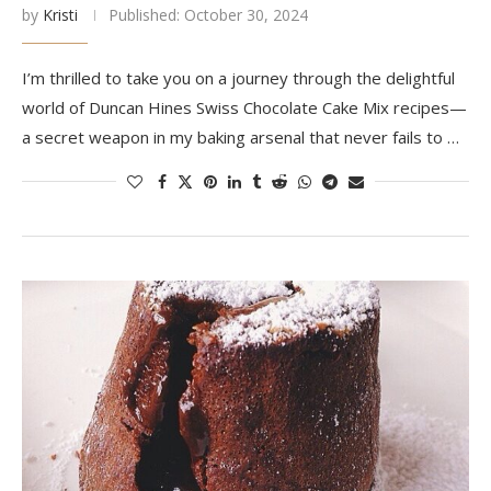
by
Kristi
Published:
October 30, 2024
I’m thrilled to take you on a journey through the delightful
world of Duncan Hines Swiss Chocolate Cake Mix recipes—
a secret weapon in my baking arsenal that never fails to …