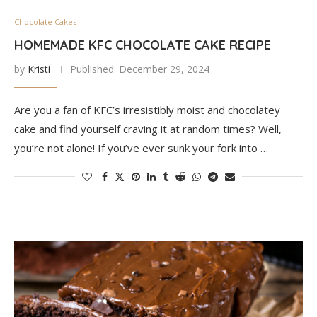
Chocolate Cakes
HOMEMADE KFC CHOCOLATE CAKE RECIPE
by
Kristi
Published:
December 29, 2024
Are you a fan of KFC’s irresistibly moist and chocolatey
cake and find yourself craving it at random times? Well,
you’re not alone! If you’ve ever sunk your fork into …