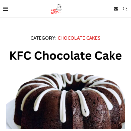
CATEGORY:
CHOCOLATE CAKES