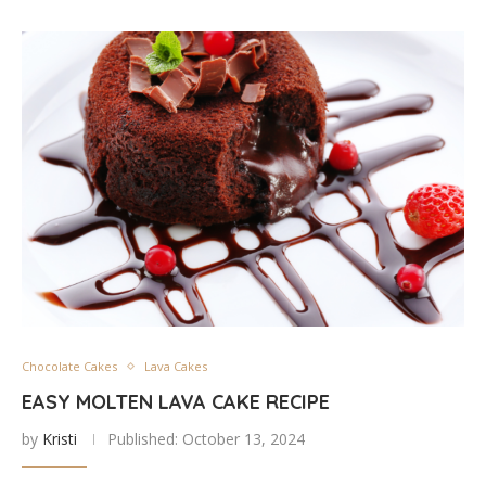
Chocolate Cakes
Lava Cakes
EASY MOLTEN LAVA CAKE RECIPE
by
Kristi
Published:
October 13, 2024