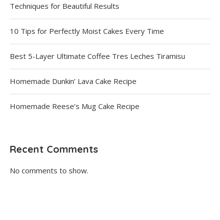
Techniques for Beautiful Results
10 Tips for Perfectly Moist Cakes Every Time
Best 5-Layer Ultimate Coffee Tres Leches Tiramisu
Homemade Dunkin’ Lava Cake Recipe
Homemade Reese’s Mug Cake Recipe
Recent Comments
No comments to show.