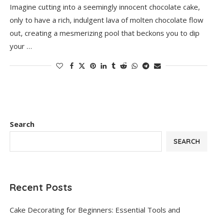
Imagine cutting into a seemingly innocent chocolate cake,
only to have a rich, indulgent lava of molten chocolate flow
out, creating a mesmerizing pool that beckons you to dip
your …
Search
SEARCH
Recent Posts
Cake Decorating for Beginners: Essential Tools and