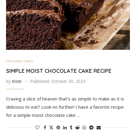
Chocolate Cakes
SIMPLE MOIST CHOCOLATE CAKE RECIPE
by
Kristi
Published:
October 30, 2024
Craving a slice of heaven that’s as simple to make as it is
delicious to eat? Look no further! I have a favorite recipe
for a simple moist chocolate cake …