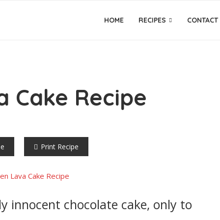
HOME
RECIPES
CONTACT
a Cake Recipe
pe
Print Recipe
y innocent chocolate cake, only to