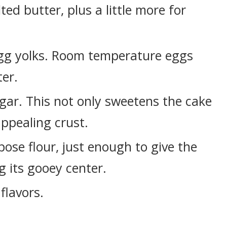
lted butter, plus a little more for
egg yolks. Room temperature eggs
ter.
gar. This not only sweetens the cake
appealing crust.
pose flour, just enough to give the
g its gooey center.
flavors.