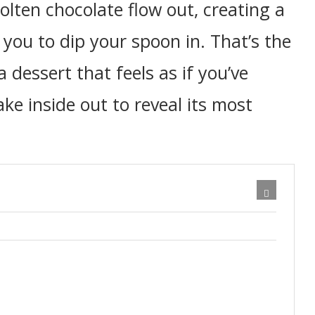
olten chocolate flow out, creating a
you to dip your spoon in. That’s the
a dessert that feels as if you’ve
ke inside out to reveal its most