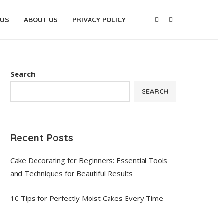
 US
ABOUT US
PRIVACY POLICY
Search
SEARCH
Recent Posts
Cake Decorating for Beginners: Essential Tools
and Techniques for Beautiful Results
10 Tips for Perfectly Moist Cakes Every Time