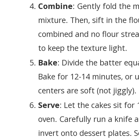
Combine
: Gently fold the 
mixture. Then, sift in the flo
combined and no flour streak
to keep the texture light.
Bake
: Divide the batter eq
Bake for 12-14 minutes, or u
centers are soft (not jiggly).
Serve
: Let the cakes sit fo
oven. Carefully run a knife 
invert onto dessert plates. 