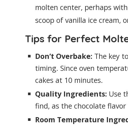
molten center, perhaps with
scoop of vanilla ice cream, o
Tips for Perfect Molt
Don’t Overbake:
The key to 
timing. Since oven temperat
cakes at 10 minutes.
Quality Ingredients:
Use th
find, as the chocolate flavor
Room Temperature Ingred