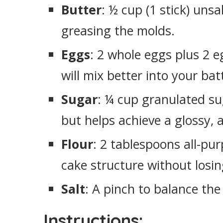
Butter
: ½ cup (1 stick) unsa
greasing the molds.
Eggs
: 2 whole eggs plus 2 
will mix better into your bat
Sugar
: ¼ cup granulated su
but helps achieve a glossy, 
Flour
: 2 tablespoons all-pur
cake structure without losin
Salt
: A pinch to balance the 
Instructions: