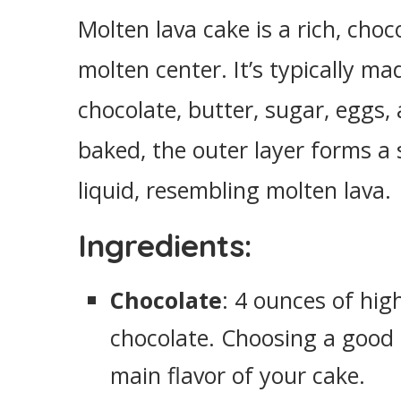
Easy Molten Lava Cake
Molten lava cake is a rich, choc
Ingredients
molten center. It’s typically m
Instructions
chocolate, butter, sugar, eggs
baked, the outer layer forms a 
liquid, resembling molten lava.
Ingredients:
Chocolate
: 4 ounces of hig
chocolate. Choosing a good qu
main flavor of your cake.