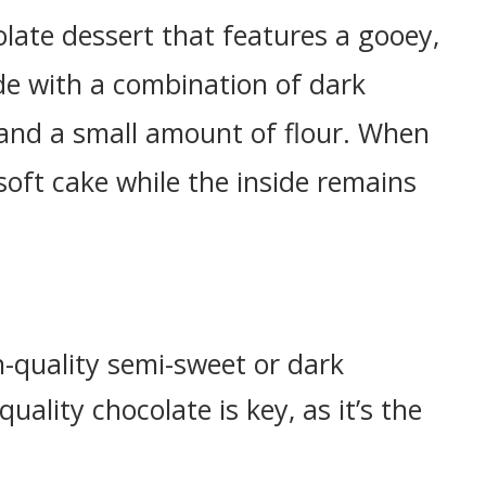
olate dessert that features a gooey,
ade with a combination of dark
, and a small amount of flour. When
soft cake while the inside remains
h-quality semi-sweet or dark
ality chocolate is key, as it’s the