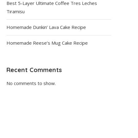
Best 5-Layer Ultimate Coffee Tres Leches
Tiramisu
Homemade Dunkin’ Lava Cake Recipe
Homemade Reese’s Mug Cake Recipe
Recent Comments
No comments to show.