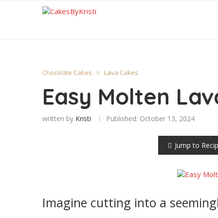
Chocolate Cakes
Lava Cakes
Easy Molten Lav
written by
Kristi
Published:
October 13, 2024
Jump to Reci
Imagine cutting into a seemingl