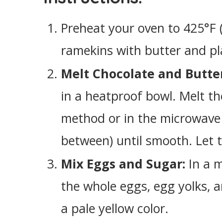
Preheat your oven to 425°F 
ramekins with butter and pl
Melt Chocolate and Butte
in a heatproof bowl. Melt t
method or in the microwave (
between) until smooth. Let t
Mix Eggs and Sugar:
In a m
the whole eggs, egg yolks, a
a pale yellow color.