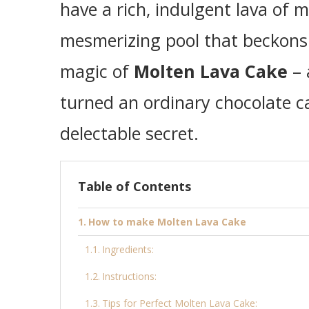
have a rich, indulgent lava of m
mesmerizing pool that beckons 
magic of
Molten Lava Cake
– 
turned an ordinary chocolate ca
delectable secret.
Table of Contents
How to make Molten Lava Cake
Ingredients:
Instructions:
Tips for Perfect Molten Lava Cake: