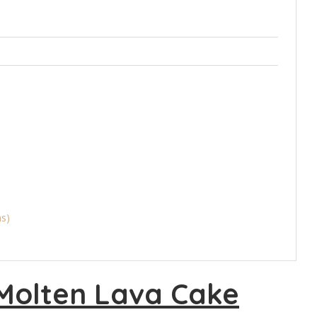
ns)
Molten Lava Cake