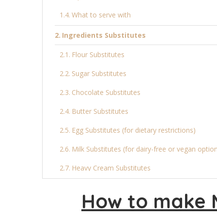
What to serve with
Ingredients Substitutes
Flour Substitutes
Sugar Substitutes
Chocolate Substitutes
Butter Substitutes
Egg Substitutes (for dietary restrictions)
Milk Substitutes (for dairy-free or vegan optio
Heavy Cream Substitutes
Final Thoughts
How to make 
More Cake Recipes: