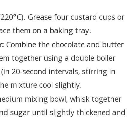
(220°C). Grease four custard cups or
ace them on a baking tray.
r:
Combine the chocolate and butter
hem together using a double boiler
in 20-second intervals, stirring in
he mixture cool slightly.
edium mixing bowl, whisk together
nd sugar until slightly thickened and