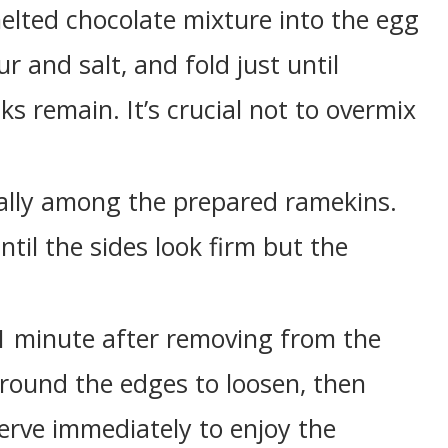
melted chocolate mixture into the egg
ur and salt, and fold just until
s remain. It’s crucial not to overmix
ually among the prepared ramekins.
ntil the sides look firm but the
r 1 minute after removing from the
around the edges to loosen, then
Serve immediately to enjoy the