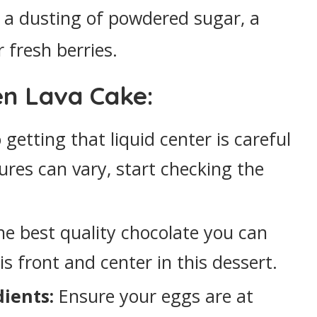
 a dusting of powdered sugar, a
r fresh berries.
en Lava Cake:
getting that liquid center is careful
ures can vary, start checking the
e best quality chocolate you can
 is front and center in this dessert.
ients:
Ensure your eggs are at