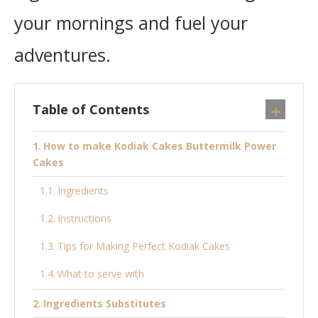
your mornings and fuel your
adventures.
Table of Contents
How to make Kodiak Cakes Buttermilk Power
Cakes
Ingredients
Instructions
Tips for Making Perfect Kodiak Cakes
What to serve with
Ingredients Substitutes