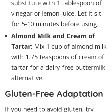
substitute with 1 tablespoon of
vinegar or lemon juice. Let it sit
for 5-10 minutes before using.
Almond Milk and Cream of
Tartar
: Mix 1 cup of almond milk
with 1.75 teaspoons of cream of
tartar for a dairy-free buttermilk
alternative.
Gluten-Free Adaptation
If you need to avoid gluten, try