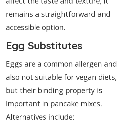
affect the taste and texture, it
remains a straightforward and
accessible option.
Egg Substitutes
Eggs are a common allergen and
also not suitable for vegan diets,
but their binding property is
important in pancake mixes.
Alternatives include: