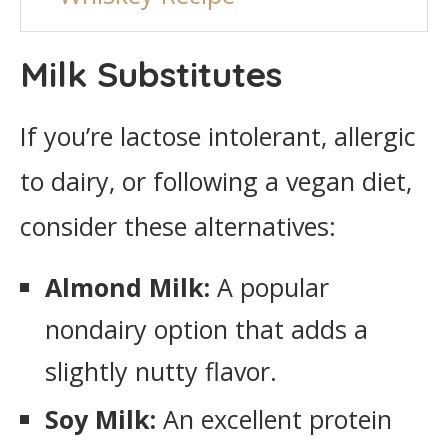
Milk Substitutes
If you’re lactose intolerant, allergic
to dairy, or following a vegan diet,
consider these alternatives:
Almond Milk:
A popular
nondairy option that adds a
slightly nutty flavor.
Soy Milk:
An excellent protein