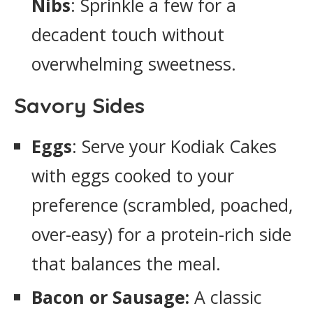
Nibs
: Sprinkle a few for a
decadent touch without
overwhelming sweetness.
Savory Sides
Eggs
: Serve your Kodiak Cakes
with eggs cooked to your
preference (scrambled, poached,
over-easy) for a protein-rich side
that balances the meal.
Bacon or Sausage:
A classic