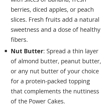
berries, diced apples, or peach
slices. Fresh fruits add a natural
sweetness and a dose of healthy
fibers.
Nut Butter
: Spread a thin layer
of almond butter, peanut butter,
or any nut butter of your choice
for a protein-packed topping
that complements the nuttiness
of the Power Cakes.