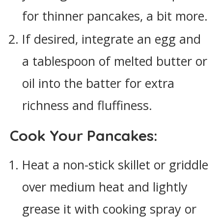
for thinner pancakes, a bit more.
If desired, integrate an egg and
a tablespoon of melted butter or
oil into the batter for extra
richness and fluffiness.
Cook Your Pancakes:
Heat a non-stick skillet or griddle
over medium heat and lightly
grease it with cooking spray or