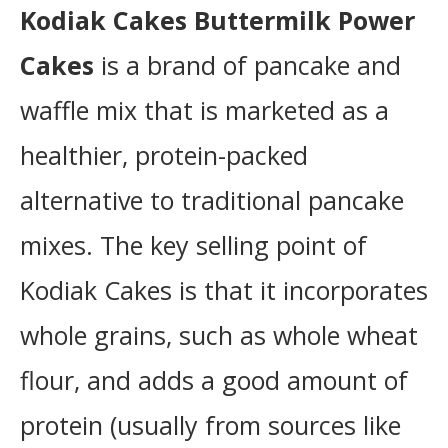
Instructions
Kodiak Cakes Buttermilk Power
Cakes
is a brand of pancake and
waffle mix that is marketed as a
healthier, protein-packed
alternative to traditional pancake
mixes. The key selling point of
Kodiak Cakes is that it incorporates
whole grains, such as whole wheat
flour, and adds a good amount of
protein (usually from sources like