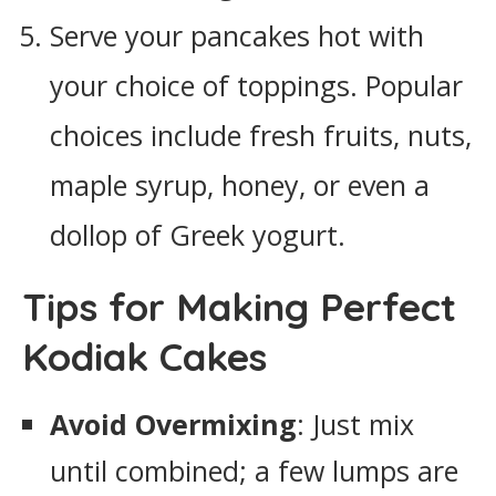
Serve your pancakes hot with
your choice of toppings. Popular
choices include fresh fruits, nuts,
maple syrup, honey, or even a
dollop of Greek yogurt.
Tips for Making Perfect
Kodiak Cakes
Avoid Overmixing
: Just mix
until combined; a few lumps are