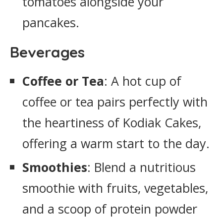
tomatoes alongside your
pancakes.
Beverages
Coffee or Tea
: A hot cup of
coffee or tea pairs perfectly with
the heartiness of Kodiak Cakes,
offering a warm start to the day.
Smoothies
: Blend a nutritious
smoothie with fruits, vegetables,
and a scoop of protein powder