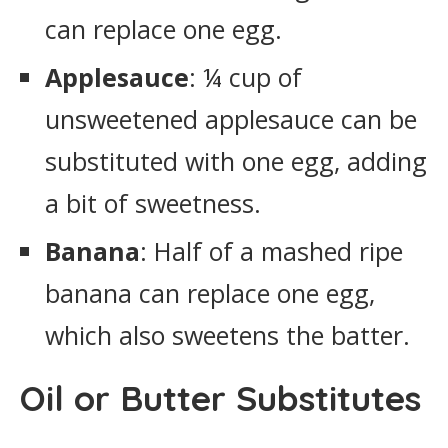
can replace one egg.
Applesauce
: ¼ cup of
unsweetened applesauce can be
substituted with one egg, adding
a bit of sweetness.
Banana
: Half of a mashed ripe
banana can replace one egg,
which also sweetens the batter.
Oil or Butter Substitutes