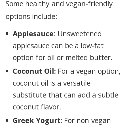
Some healthy and vegan-friendly
options include:
Applesauce
: Unsweetened
applesauce can be a low-fat
option for oil or melted butter.
Coconut Oil:
For a vegan option,
coconut oil is a versatile
substitute that can add a subtle
coconut flavor.
Greek Yogurt:
For non-vegan