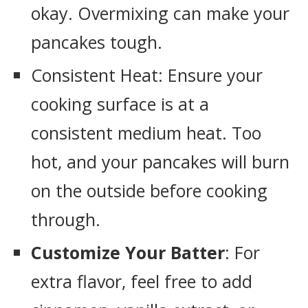
okay. Overmixing can make your
pancakes tough.
Consistent Heat: Ensure your
cooking surface is at a
consistent medium heat. Too
hot, and your pancakes will burn
on the outside before cooking
through.
Customize Your Batter
: For
extra flavor, feel free to add