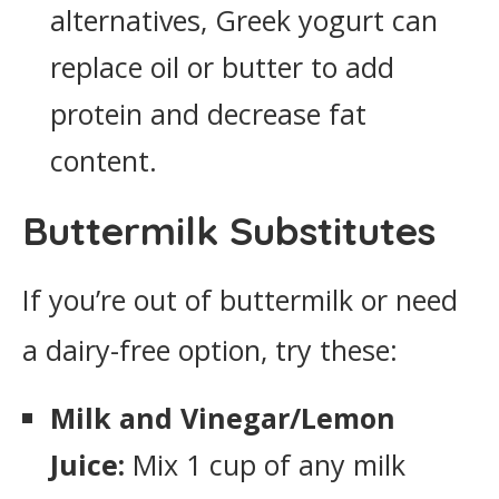
alternatives, Greek yogurt can
replace oil or butter to add
protein and decrease fat
content.
Buttermilk Substitutes
If you’re out of buttermilk or need
a dairy-free option, try these:
Milk and Vinegar/Lemon
Juice:
Mix 1 cup of any milk