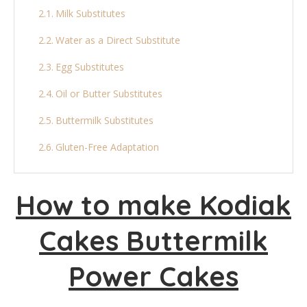
Milk Substitutes
Water as a Direct Substitute
Egg Substitutes
Oil or Butter Substitutes
Buttermilk Substitutes
Gluten-Free Adaptation
Sugar Substitutes
How to make Kodiak
Final Thoughts
Cakes Buttermilk
More Pancake Recipes:
Kodiak Cakes Buttermilk Power Cakes
Power Cakes
Ingredients