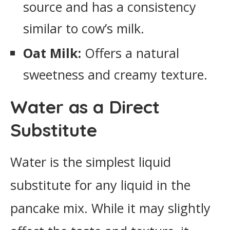
source and has a consistency
similar to cow’s milk.
Oat Milk:
Offers a natural
sweetness and creamy texture.
Water as a Direct
Substitute
Water is the simplest liquid
substitute for any liquid in the
pancake mix. While it may slightly