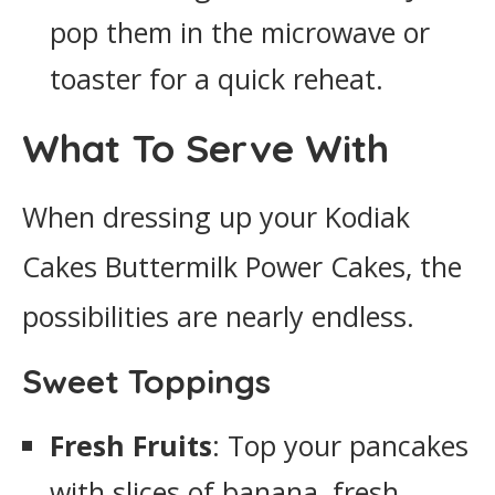
pop them in the microwave or
toaster for a quick reheat.
What To Serve With
When dressing up your Kodiak
Cakes Buttermilk Power Cakes, the
possibilities are nearly endless.
Sweet Toppings
Fresh Fruits
: Top your pancakes
with slices of banana, fresh