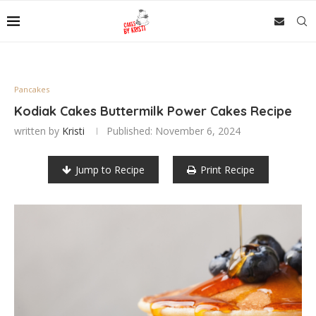
Pancakes
Kodiak Cakes Buttermilk Power Cakes Recipe
written by
Kristi
Published:
November 6, 2024
Jump to Recipe
Print Recipe