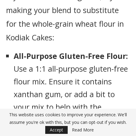
making your blend to substitute
for the whole-grain wheat flour in
Kodiak Cakes:
All-Purpose Gluten-Free Flour:
Use a 1:1 all-purpose gluten-free
flour mix. Ensure it contains
xanthan gum, or add a bit to
your mix to help with the
This website uses cookies to improve your experience. We'll
texture.
assume you're ok with this, but you can opt-out if you wish.
Accept
Read More