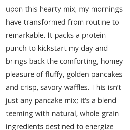
upon this hearty mix, my mornings
have transformed from routine to
remarkable. It packs a protein
punch to kickstart my day and
brings back the comforting, homey
pleasure of fluffy, golden pancakes
and crisp, savory waffles. This isn’t
just any pancake mix; it’s a blend
teeming with natural, whole-grain
ingredients destined to energize