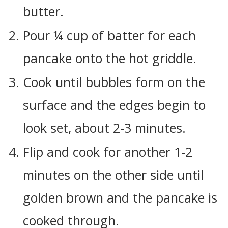
butter.
Pour ¼ cup of batter for each
pancake onto the hot griddle.
Cook until bubbles form on the
surface and the edges begin to
look set, about 2-3 minutes.
Flip and cook for another 1-2
minutes on the other side until
golden brown and the pancake is
cooked through.