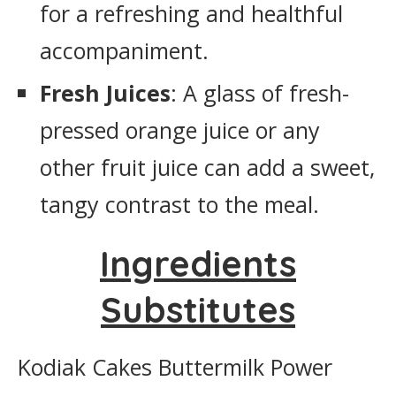
for a refreshing and healthful
accompaniment.
Fresh Juices
: A glass of fresh-
pressed orange juice or any
other fruit juice can add a sweet,
tangy contrast to the meal.
Ingredients
Substitutes
Kodiak Cakes Buttermilk Power