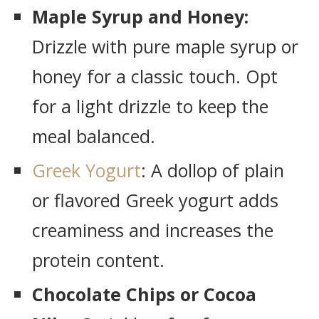
Maple Syrup and Honey:
Drizzle with pure maple syrup or
honey for a classic touch. Opt
for a light drizzle to keep the
meal balanced.
Greek Yogurt
: A dollop of plain
or flavored Greek yogurt adds
creaminess and increases the
protein content.
Chocolate Chips or Cocoa