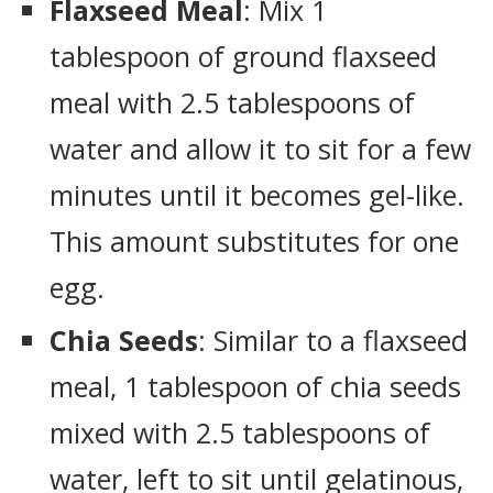
Flaxseed Meal
: Mix 1
tablespoon of ground flaxseed
meal with 2.5 tablespoons of
water and allow it to sit for a few
minutes until it becomes gel-like.
This amount substitutes for one
egg.
Chia Seeds
: Similar to a flaxseed
meal, 1 tablespoon of chia seeds
mixed with 2.5 tablespoons of
water, left to sit until gelatinous,