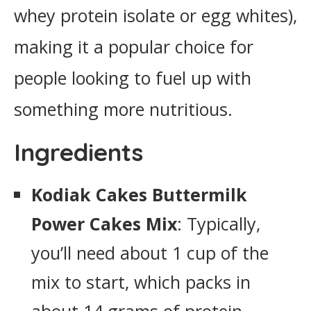
whey protein isolate or egg whites),
making it a popular choice for
people looking to fuel up with
something more nutritious.
Ingredients
Kodiak Cakes Buttermilk
Power Cakes Mix
: Typically,
you’ll need about 1 cup of the
mix to start, which packs in