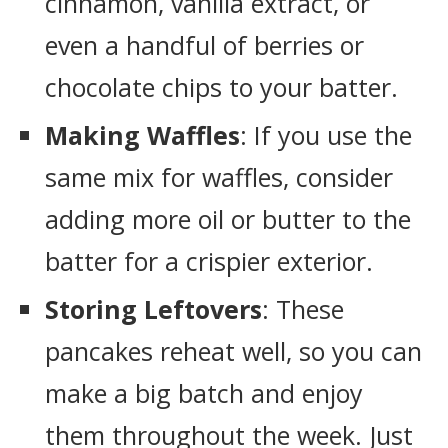
cinnamon, vanilla extract, or
even a handful of berries or
chocolate chips to your batter.
Making Waffles
: If you use the
same mix for waffles, consider
adding more oil or butter to the
batter for a crispier exterior.
Storing Leftovers
: These
pancakes reheat well, so you can
make a big batch and enjoy
them throughout the week. Just