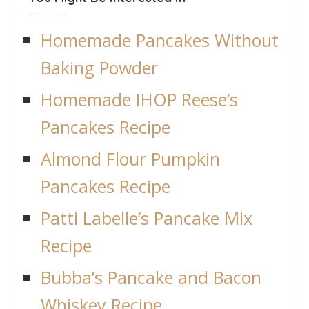
Homemade Pancakes Without
Baking Powder
Homemade IHOP Reese’s
Pancakes Recipe
Almond Flour Pumpkin
Pancakes Recipe
Patti Labelle’s Pancake Mix
Recipe
Bubba’s Pancake and Bacon
Whiskey Recipe