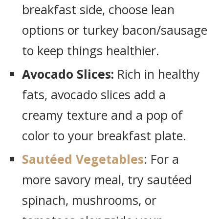
breakfast side, choose lean
options or turkey bacon/sausage
to keep things healthier.
Avocado Slices:
Rich in healthy
fats, avocado slices add a
creamy texture and a pop of
color to your breakfast plate.
Sautéed Vegetables
: For a
more savory meal, try sautéed
spinach, mushrooms, or