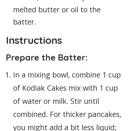
melted butter or oil to the
batter.
Instructions
Prepare the Batter:
In a mixing bowl, combine 1 cup
of Kodiak Cakes mix with 1 cup
of water or milk. Stir until
combined. For thicker pancakes,
you might add a bit less liquid;