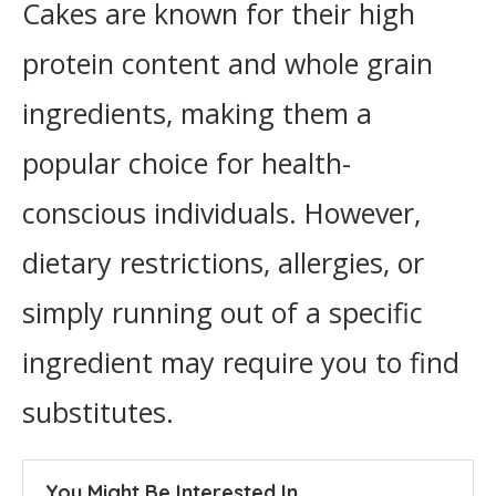
Cakes are known for their high
protein content and whole grain
ingredients, making them a
popular choice for health-
conscious individuals. However,
dietary restrictions, allergies, or
simply running out of a specific
ingredient may require you to find
substitutes.
You Might Be Interested In