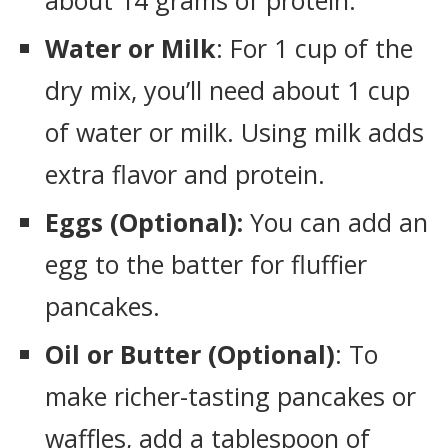
about 14 grams of protein.
Water or Milk
: For 1 cup of the
dry mix, you’ll need about 1 cup
of water or milk. Using milk adds
extra flavor and protein.
Eggs (Optional):
You can add an
egg to the batter for fluffier
pancakes.
Oil or Butter (Optional)
: To
make richer-tasting pancakes or
waffles, add a tablespoon of