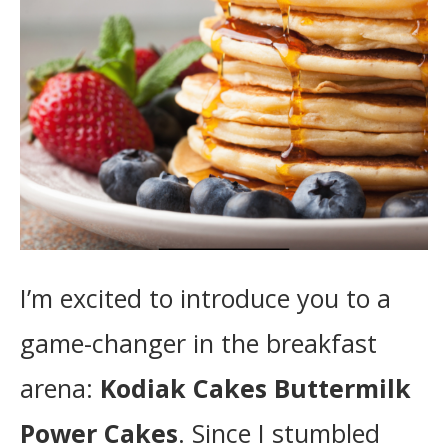
I’m excited to introduce you to a
game-changer in the breakfast
arena:
Kodiak Cakes Buttermilk
Power Cakes
. Since I stumbled