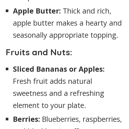
Apple Butter:
Thick and rich,
apple butter makes a hearty and
seasonally appropriate topping.
Fruits and Nuts:
Sliced Bananas or Apples:
Fresh fruit adds natural
sweetness and a refreshing
element to your plate.
Berries:
Blueberries, raspberries,