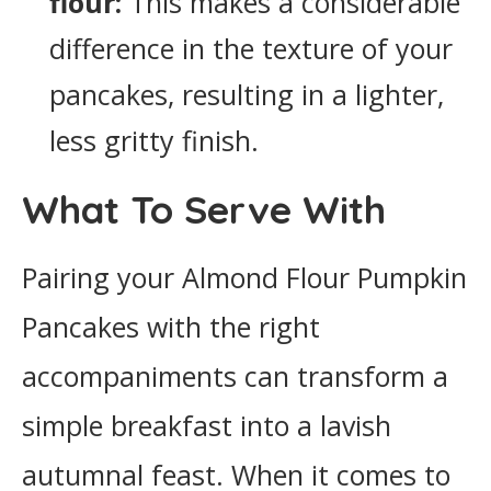
flour:
This makes a considerable
difference in the texture of your
pancakes, resulting in a lighter,
less gritty finish.
What To Serve With
Pairing your Almond Flour Pumpkin
Pancakes with the right
accompaniments can transform a
simple breakfast into a lavish
autumnal feast. When it comes to