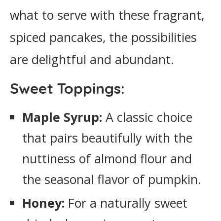
what to serve with these fragrant,
spiced pancakes, the possibilities
are delightful and abundant.
Sweet Toppings:
Maple Syrup:
A classic choice
that pairs beautifully with the
nuttiness of almond flour and
the seasonal flavor of pumpkin.
Honey:
For a naturally sweet