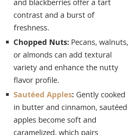
and blackberries offer a tart
contrast and a burst of
freshness.
Chopped Nuts:
Pecans, walnuts,
or almonds can add textural
variety and enhance the nutty
flavor profile.
Sautéed Apples
:
Gently cooked
in butter and cinnamon, sautéed
apples become soft and
caramelized, which pairs