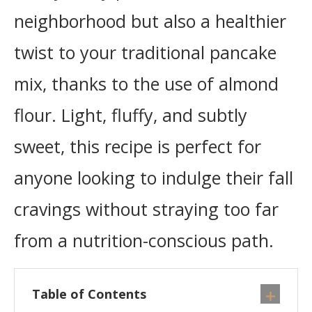
neighborhood but also a healthier
twist to your traditional pancake
mix, thanks to the use of almond
flour. Light, fluffy, and subtly
sweet, this recipe is perfect for
anyone looking to indulge their fall
cravings without straying too far
from a nutrition-conscious path.
Table of Contents