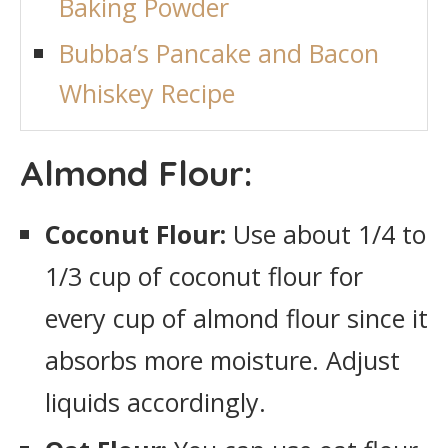
Baking Powder
Bubba’s Pancake and Bacon
Whiskey Recipe
Almond Flour:
Coconut Flour:
Use about 1/4 to
1/3 cup of coconut flour for
every cup of almond flour since it
absorbs more moisture. Adjust
liquids accordingly.