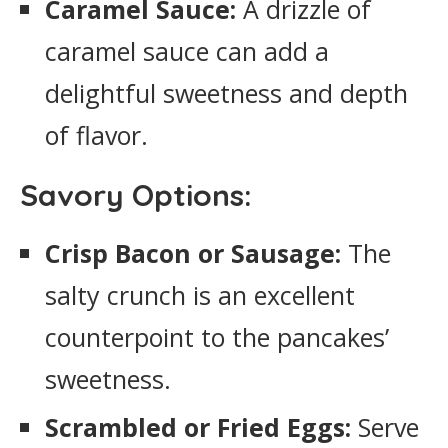
Caramel Sauce:
A drizzle of
caramel sauce can add a
delightful sweetness and depth
of flavor.
Savory Options:
Crisp Bacon or Sausage:
The
salty crunch is an excellent
counterpoint to the pancakes’
sweetness.
Scrambled or Fried Eggs:
Serve