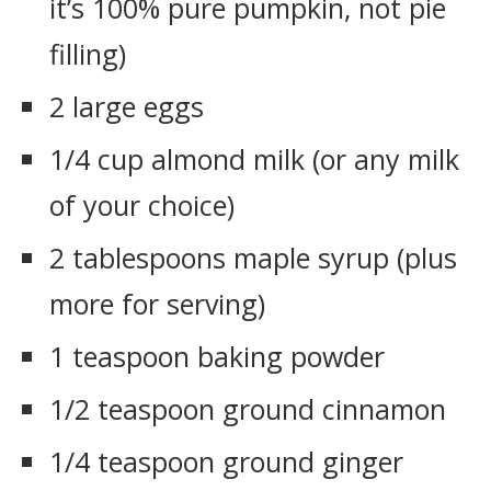
it’s 100% pure pumpkin, not pie
filling)
2 large eggs
1/4 cup almond milk (or any milk
of your choice)
2 tablespoons maple syrup (plus
more for serving)
1 teaspoon baking powder
1/2 teaspoon ground cinnamon
1/4 teaspoon ground ginger