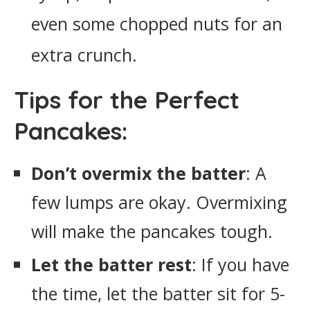
even some chopped nuts for an
extra crunch.
Tips for the Perfect
Pancakes:
Don’t overmix the batter
: A
few lumps are okay. Overmixing
will make the pancakes tough.
Let the batter rest
: If you have
the time, let the batter sit for 5-