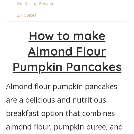
Baking Powder:
Spices:
Oil (for cooking):
How to make
Final Thoughts
Almond Flour
More Pancake Recipe:
Pumpkin Pancakes
Almond Flour Pumpkin Pancakes
Ingredients
Almond flour pumpkin pancakes
Instructions
are a delicious and nutritious
breakfast option that combines
almond flour, pumpkin puree, and