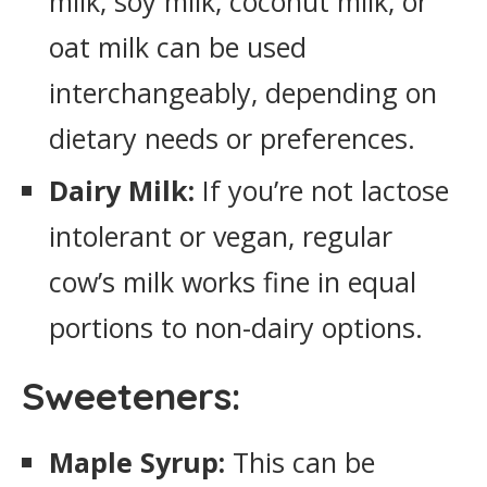
milk, soy milk, coconut milk, or
oat milk can be used
interchangeably, depending on
dietary needs or preferences.
Dairy Milk:
If you’re not lactose
intolerant or vegan, regular
cow’s milk works fine in equal
portions to non-dairy options.
Sweeteners:
Maple Syrup:
This can be