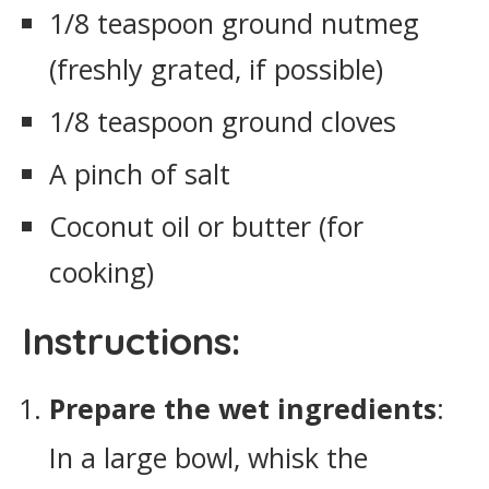
1/8 teaspoon ground nutmeg
(freshly grated, if possible)
1/8 teaspoon ground cloves
A pinch of salt
Coconut oil or butter (for
cooking)
Instructions:
Prepare the wet ingredients
:
In a large bowl, whisk the