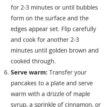
for 2-3 minutes or until bubbles
form on the surface and the
edges appear set. Flip carefully
and cook for another 2-3
minutes until golden brown and
cooked through.
Serve warm:
Transfer your
pancakes to a plate and serve
warm with a drizzle of maple
syrup, a sprinkle of cinnamon, or