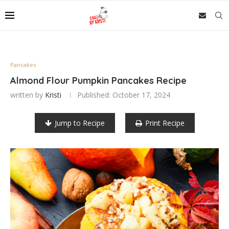
Pancakes
Almond Flour Pumpkin Pancakes Recipe
written by
Kristi
Published:
October 17, 2024
Jump to Recipe
Print Recipe