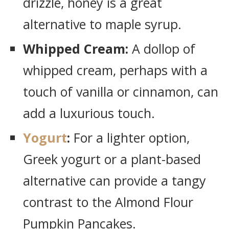
drizzle, honey is a great
alternative to maple syrup.
Whipped Cream:
A dollop of
whipped cream, perhaps with a
touch of vanilla or cinnamon, can
add a luxurious touch.
Yogurt
:
For a lighter option,
Greek yogurt or a plant-based
alternative can provide a tangy
contrast to the Almond Flour
Pumpkin Pancakes.