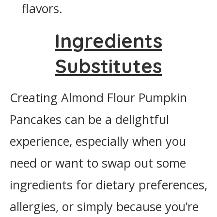
flavors.
Ingredients
Substitutes
Creating Almond Flour Pumpkin
Pancakes can be a delightful
experience, especially when you
need or want to swap out some
ingredients for dietary preferences,
allergies, or simply because you’re