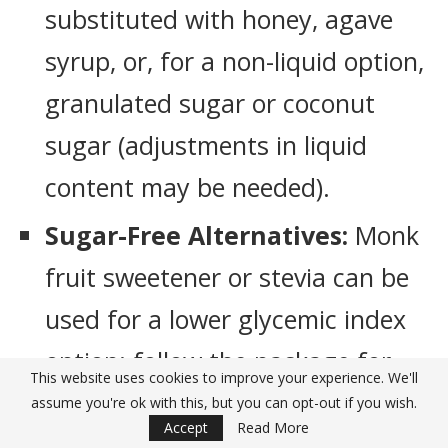
substituted with honey, agave
syrup, or, for a non-liquid option,
granulated sugar or coconut
sugar (adjustments in liquid
content may be needed).
Sugar-Free Alternatives:
Monk
fruit sweetener or stevia can be
used for a lower glycemic index
option; follow the package for
This website uses cookies to improve your experience. We'll
equivalent sweetness levels.
assume you're ok with this, but you can opt-out if you wish.
Accept
Read More