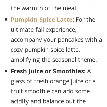
the warmth of the meal.
Pumpkin Spice Latte
:
For the
ultimate fall experience,
accompany your pancakes with a
cozy pumpkin spice latte,
amplifying the seasonal theme.
Fresh Juice or Smoothies:
A
glass of fresh orange juice or a
fruit smoothie can add some
acidity and balance out the