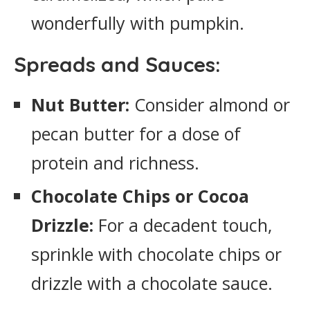
wonderfully with pumpkin.
Spreads and Sauces:
Nut Butter:
Consider almond or
pecan butter for a dose of
protein and richness.
Chocolate Chips or Cocoa
Drizzle:
For a decadent touch,
sprinkle with chocolate chips or
drizzle with a chocolate sauce.