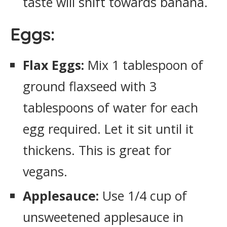
taste will shift towards banana.
Eggs:
Flax Eggs:
Mix 1 tablespoon of
ground flaxseed with 3
tablespoons of water for each
egg required. Let it sit until it
thickens. This is great for
vegans.
Applesauce:
Use 1/4 cup of
unsweetened applesauce in