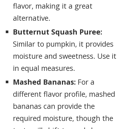
flavor, making it a great
alternative.
Butternut Squash Puree:
Similar to pumpkin, it provides
moisture and sweetness. Use it
in equal measures.
Mashed Bananas:
For a
different flavor profile, mashed
bananas can provide the
required moisture, though the