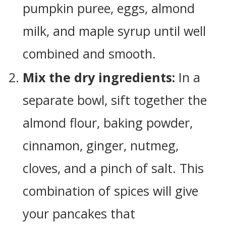
pumpkin puree, eggs, almond
milk, and maple syrup until well
combined and smooth.
Mix the dry ingredients:
In a
separate bowl, sift together the
almond flour, baking powder,
cinnamon, ginger, nutmeg,
cloves, and a pinch of salt. This
combination of spices will give
your pancakes that