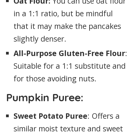
Oat Flour:
You can use oat flour
in a 1:1 ratio, but be mindful
that it may make the pancakes
slightly denser.
All-Purpose Gluten-Free Flour
:
Suitable for a 1:1 substitute and
for those avoiding nuts.
Pumpkin Puree:
Sweet Potato Puree
: Offers a
similar moist texture and sweet