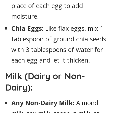
place of each egg to add
moisture.
Chia Eggs:
Like flax eggs, mix 1
tablespoon of ground chia seeds
with 3 tablespoons of water for
each egg and let it thicken.
Milk (Dairy or Non-
Dairy):
Any Non-Dairy Milk:
Almond