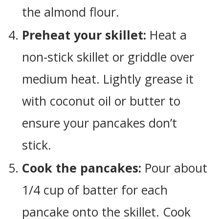
the almond flour.
Preheat your skillet:
Heat a
non-stick skillet or griddle over
medium heat. Lightly grease it
with coconut oil or butter to
ensure your pancakes don’t
stick.
Cook the pancakes:
Pour about
1/4 cup of batter for each
pancake onto the skillet. Cook