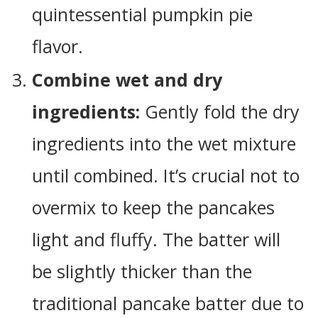
quintessential pumpkin pie
flavor.
Combine wet and dry
ingredients:
Gently fold the dry
ingredients into the wet mixture
until combined. It’s crucial not to
overmix to keep the pancakes
light and fluffy. The batter will
be slightly thicker than the
traditional pancake batter due to