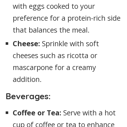
with eggs cooked to your
preference for a protein-rich side
that balances the meal.
Cheese:
Sprinkle with soft
cheeses such as ricotta or
mascarpone for a creamy
addition.
Beverages:
Coffee or Tea:
Serve with a hot
cup of coffee or tea to enhance