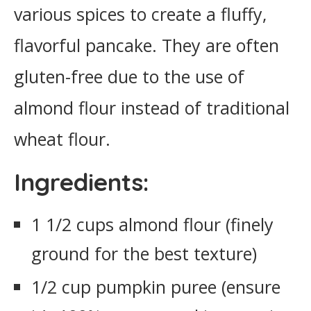
various spices to create a fluffy,
flavorful pancake. They are often
gluten-free due to the use of
almond flour instead of traditional
wheat flour.
Ingredients:
1 1/2 cups almond flour (finely
ground for the best texture)
1/2 cup pumpkin puree (ensure