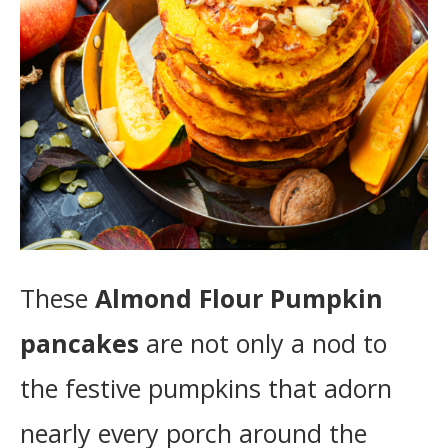
These
Almond Flour Pumpkin
pancakes
are not only a nod to
the festive pumpkins that adorn
nearly every porch around the