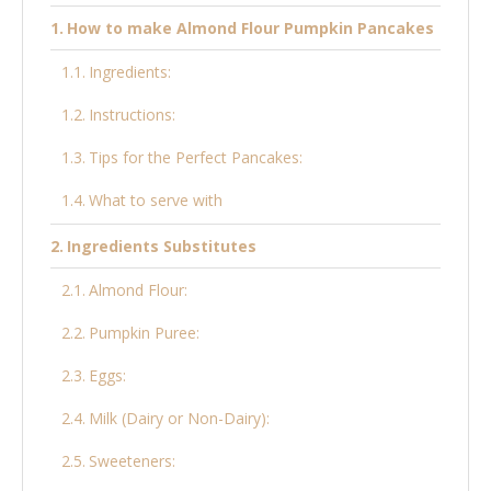
How to make Almond Flour Pumpkin Pancakes
Ingredients:
Instructions:
Tips for the Perfect Pancakes:
What to serve with
Ingredients Substitutes
Almond Flour:
Pumpkin Puree:
Eggs:
Milk (Dairy or Non-Dairy):
Sweeteners: