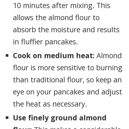
10 minutes after mixing. This
allows the almond flour to
absorb the moisture and results
in fluffier pancakes.
Cook on medium heat:
Almond
flour is more sensitive to burning
than traditional flour, so keep an
eye on your pancakes and adjust
the heat as necessary.
Use finely ground almond