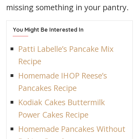
missing something in your pantry.
You Might Be Interested In
Patti Labelle’s Pancake Mix
Recipe
Homemade IHOP Reese’s
Pancakes Recipe
Kodiak Cakes Buttermilk
Power Cakes Recipe
Homemade Pancakes Without