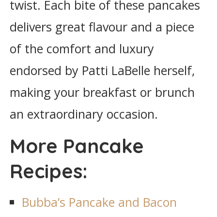
twist. Each bite of these pancakes
delivers great flavour and a piece
of the comfort and luxury
endorsed by Patti LaBelle herself,
making your breakfast or brunch
an extraordinary occasion.
More Pancake
Recipes:
Bubba’s Pancake and Bacon