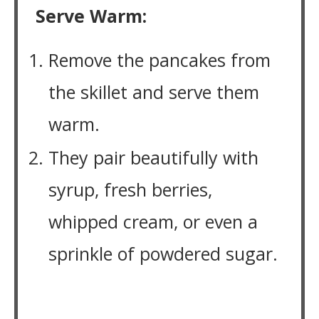
Serve Warm:
Remove the pancakes from
the skillet and serve them
warm.
They pair beautifully with
syrup, fresh berries,
whipped cream, or even a
sprinkle of powdered sugar.