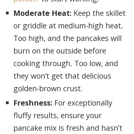
Moderate Heat:
Keep the skillet
or griddle at medium-high heat.
Too high, and the pancakes will
burn on the outside before
cooking through. Too low, and
they won’t get that delicious
golden-brown crust.
Freshness:
For exceptionally
fluffy results, ensure your
pancake mix is fresh and hasn’t