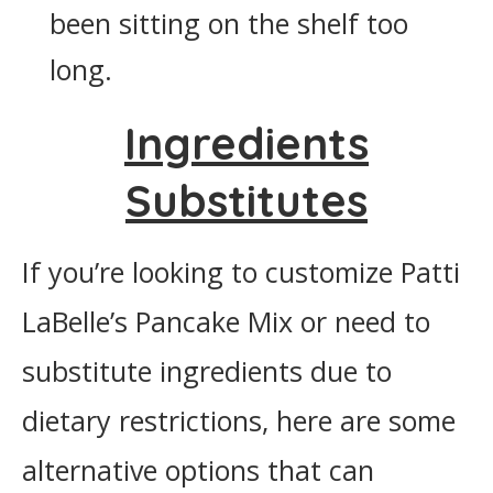
been sitting on the shelf too
long.
Ingredients
Substitutes
If you’re looking to customize Patti
LaBelle’s Pancake Mix or need to
substitute ingredients due to
dietary restrictions, here are some
alternative options that can