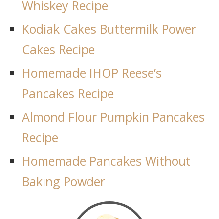
Whiskey Recipe
Kodiak Cakes Buttermilk Power
Cakes Recipe
Homemade IHOP Reese’s
Pancakes Recipe
Almond Flour Pumpkin Pancakes
Recipe
Homemade Pancakes Without
Baking Powder