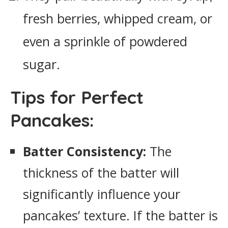
fresh berries, whipped cream, or
even a sprinkle of powdered
sugar.
Tips for Perfect
Pancakes:
Batter Consistency:
The
thickness of the batter will
significantly influence your
pancakes’ texture. If the batter is