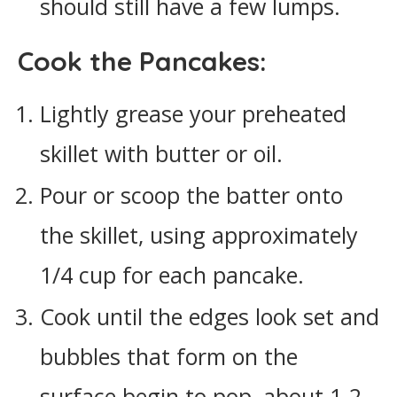
should still have a few lumps.
Cook the Pancakes:
Lightly grease your preheated
skillet with butter or oil.
Pour or scoop the batter onto
the skillet, using approximately
1/4 cup for each pancake.
Cook until the edges look set and
bubbles that form on the
surface begin to pop, about 1-2