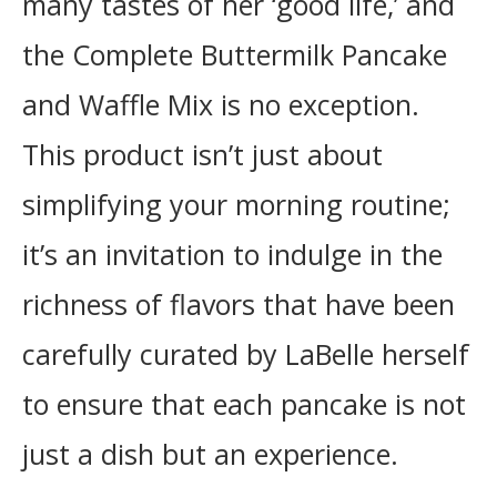
many tastes of her ‘good life,’ and
the Complete Buttermilk Pancake
and Waffle Mix is no exception.
This product isn’t just about
simplifying your morning routine;
it’s an invitation to indulge in the
richness of flavors that have been
carefully curated by LaBelle herself
to ensure that each pancake is not
just a dish but an experience.