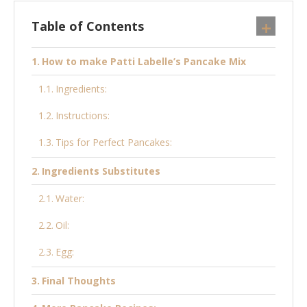
Table of Contents
How to make Patti Labelle’s Pancake Mix
Ingredients:
Instructions:
Tips for Perfect Pancakes:
Ingredients Substitutes
Water:
Oil:
Egg:
Final Thoughts