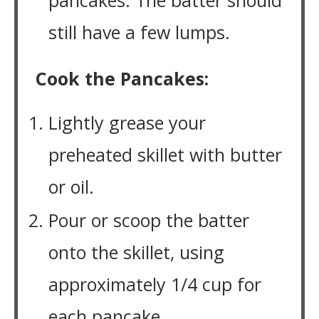
pancakes. The batter should
still have a few lumps.
Cook the Pancakes:
Lightly grease your
preheated skillet with butter
or oil.
Pour or scoop the batter
onto the skillet, using
approximately 1/4 cup for
each pancake.