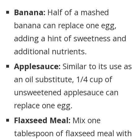
Banana:
Half of a mashed
banana can replace one egg,
adding a hint of sweetness and
additional nutrients.
Applesauce:
Similar to its use as
an oil substitute, 1/4 cup of
unsweetened applesauce can
replace one egg.
Flaxseed Meal:
Mix one
tablespoon of flaxseed meal with