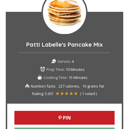
Patti Labelle's Pancake Mix
Serves:
4
Prep Time:
10 Minutes
Cooking Time:
15 Minutes
Nutrition facts:
227 calories
10 grams fat
Rating:
5.0
/5
(
1
voted )
PIN