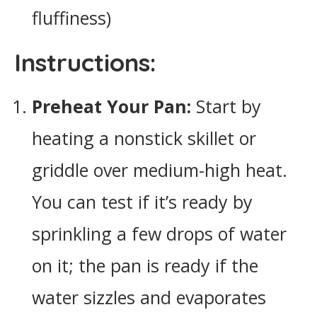
fluffiness)
Instructions:
Preheat Your Pan:
Start by
heating a nonstick skillet or
griddle over medium-high heat.
You can test if it’s ready by
sprinkling a few drops of water
on it; the pan is ready if the
water sizzles and evaporates