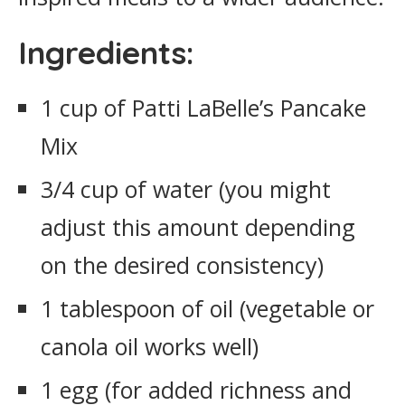
Ingredients:
1 cup of Patti LaBelle’s Pancake
Mix
3/4 cup of water (you might
adjust this amount depending
on the desired consistency)
1 tablespoon of oil (vegetable or
canola oil works well)
1 egg (for added richness and