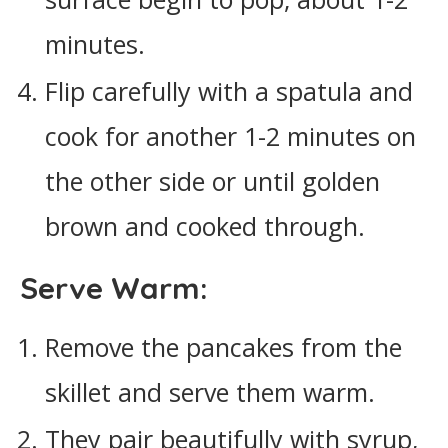
minutes.
Flip carefully with a spatula and
cook for another 1-2 minutes on
the other side or until golden
brown and cooked through.
Serve Warm:
Remove the pancakes from the
skillet and serve them warm.
They pair beautifully with syrup,