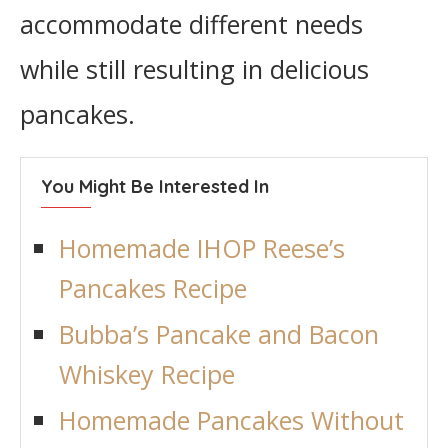
accommodate different needs
while still resulting in delicious
pancakes.
You Might Be Interested In
Homemade IHOP Reese’s
Pancakes Recipe
Bubba’s Pancake and Bacon
Whiskey Recipe
Homemade Pancakes Without