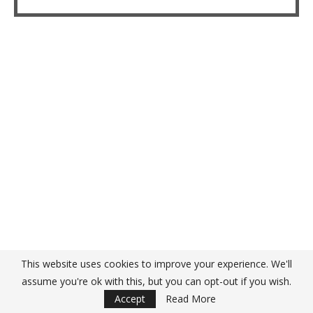
This website uses cookies to improve your experience. We'll
assume you're ok with this, but you can opt-out if you wish.
Accept
Read More