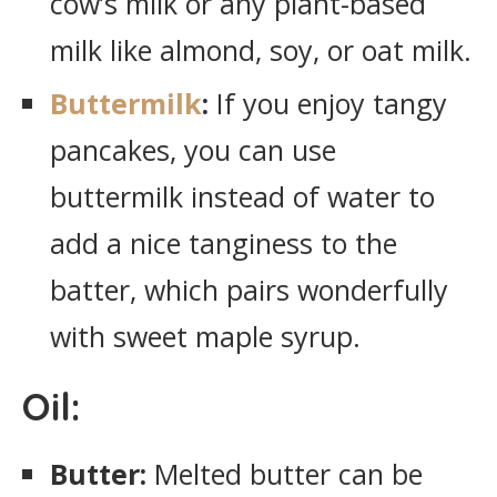
cow’s milk or any plant-based
milk like almond, soy, or oat milk.
Buttermilk
:
If you enjoy tangy
pancakes, you can use
buttermilk instead of water to
add a nice tanginess to the
batter, which pairs wonderfully
with sweet maple syrup.
Oil:
Butter:
Melted butter can be