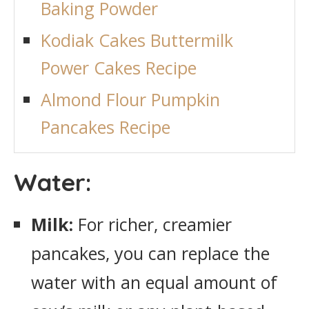
Baking Powder
Kodiak Cakes Buttermilk
Power Cakes Recipe
Almond Flour Pumpkin
Pancakes Recipe
Water:
Milk:
For richer, creamier
pancakes, you can replace the
water with an equal amount of