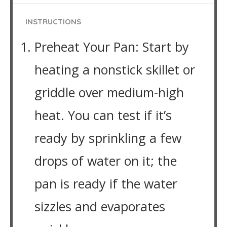
INSTRUCTIONS
Preheat Your Pan: Start by
heating a nonstick skillet or
griddle over medium-high
heat. You can test if it’s
ready by sprinkling a few
drops of water on it; the
pan is ready if the water
sizzles and evaporates