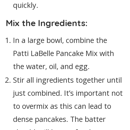
quickly.
Mix the Ingredients:
In a large bowl, combine the
Patti LaBelle Pancake Mix with
the water, oil, and egg.
Stir all ingredients together until
just combined. It’s important not
to overmix as this can lead to
dense pancakes. The batter