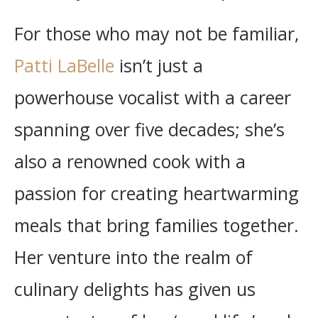
For those who may not be familiar,
Patti LaBelle
isn’t just a
powerhouse vocalist with a career
spanning over five decades; she’s
also a renowned cook with a
passion for creating heartwarming
meals that bring families together.
Her venture into the realm of
culinary delights has given us