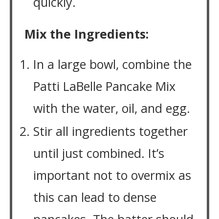
quickly.
Mix the Ingredients:
In a large bowl, combine the
Patti LaBelle Pancake Mix
with the water, oil, and egg.
Stir all ingredients together
until just combined. It’s
important not to overmix as
this can lead to dense