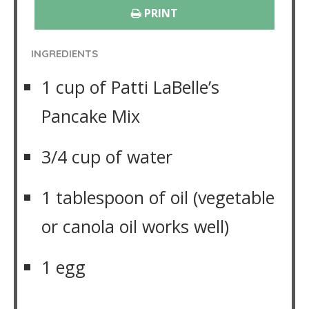
PRINT
INGREDIENTS
1 cup of Patti LaBelle’s
Pancake Mix
3/4 cup of water
1 tablespoon of oil (vegetable
or canola oil works well)
1 egg