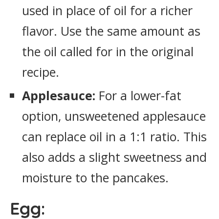
used in place of oil for a richer
flavor. Use the same amount as
the oil called for in the original
recipe.
Applesauce:
For a lower-fat
option, unsweetened applesauce
can replace oil in a 1:1 ratio. This
also adds a slight sweetness and
moisture to the pancakes.
Egg: