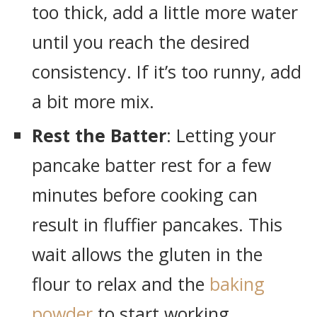
too thick, add a little more water
until you reach the desired
consistency. If it’s too runny, add
a bit more mix.
Rest the Batter
: Letting your
pancake batter rest for a few
minutes before cooking can
result in fluffier pancakes. This
wait allows the gluten in the
flour to relax and the
baking
powder
to start working.