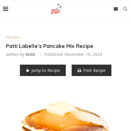
Pancakes
Patti Labelle’s Pancake Mix Recipe
written by
Kristi
Published:
November 16, 2024
Jump to Recipe
Print Recipe