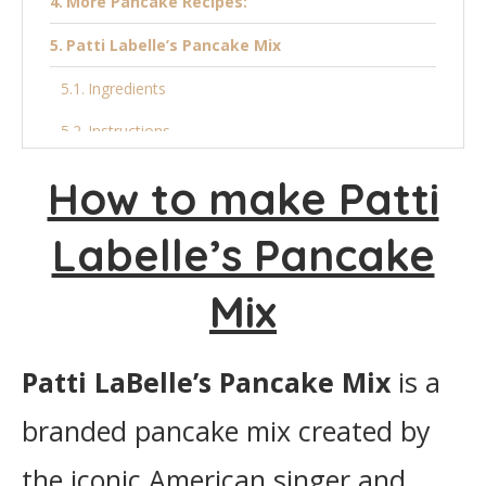
More Pancake Recipes:
Patti Labelle’s Pancake Mix
Ingredients
Instructions
How to make Patti
Labelle’s Pancake
Mix
Patti LaBelle’s Pancake Mix
is a
branded pancake mix created by
the iconic American singer and