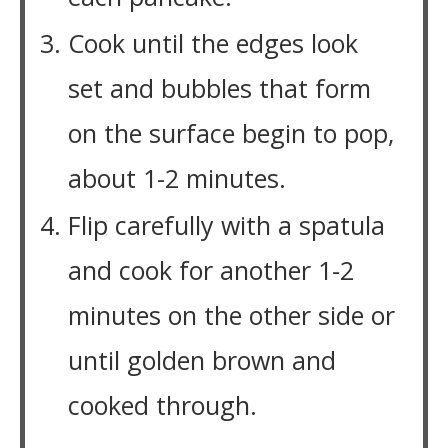
Cook until the edges look
set and bubbles that form
on the surface begin to pop,
about 1-2 minutes.
Flip carefully with a spatula
and cook for another 1-2
minutes on the other side or
until golden brown and
cooked through.