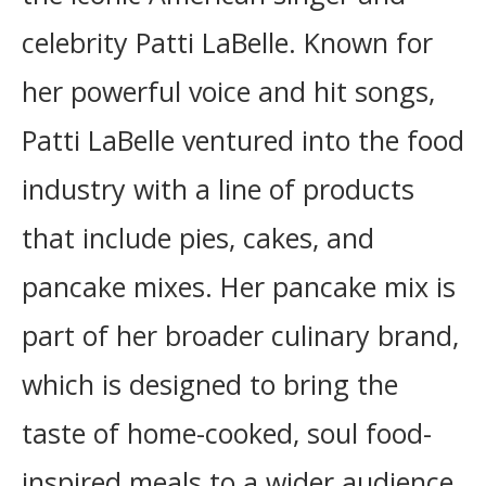
celebrity Patti LaBelle. Known for
her powerful voice and hit songs,
Patti LaBelle ventured into the food
industry with a line of products
that include pies, cakes, and
pancake mixes. Her pancake mix is
part of her broader culinary brand,
which is designed to bring the
taste of home-cooked, soul food-
inspired meals to a wider audience.