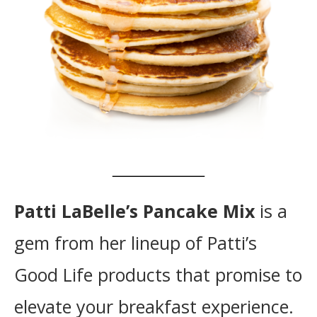
Patti LaBelle’s Pancake Mix
is a
gem from her lineup of Patti’s
Good Life products that promise to
elevate your breakfast experience.