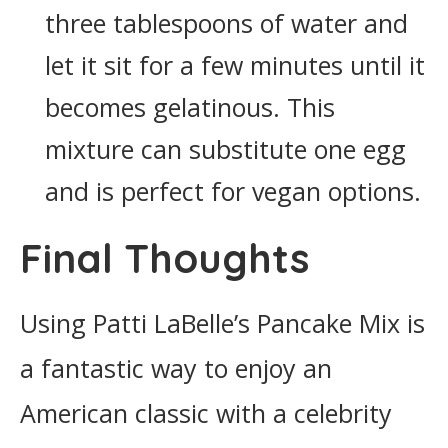
three tablespoons of water and
let it sit for a few minutes until it
becomes gelatinous. This
mixture can substitute one egg
and is perfect for vegan options.
Final Thoughts
Using Patti LaBelle’s Pancake Mix is
a fantastic way to enjoy an
American classic with a celebrity