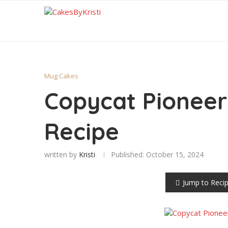
Mug Cakes
Copycat Pionee
Recipe
written by
Kristi
Published:
October 15, 2024
Jump to Reci