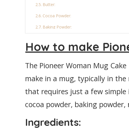
Butter:
Cocoa Powder:
Baking Powder:
Final Thoughts
How to make Pio
More Mug Cake Recipes:
Pioneer Woman Mug Cake
The Pioneer Woman Mug Cake is
Ingredients
make in a mug, typically in the 
Instructions
that requires just a few simple 
cocoa powder, baking powder, mi
Ingredients: