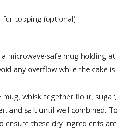
for topping (optional)
a microwave-safe mug holding at
void any overflow while the cake is
 mug, whisk together flour, sugar,
, and salt until well combined. To
to ensure these dry ingredients are