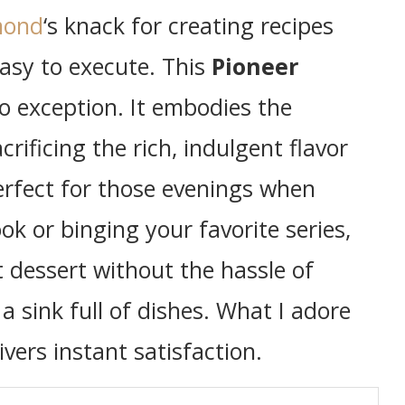
mond
‘s knack for creating recipes
asy to execute. This
Pioneer
o exception. It embodies the
crificing the rich, indulgent flavor
erfect for those evenings when
ok or binging your favorite series,
 dessert without the hassle of
 sink full of dishes. What I adore
ivers instant satisfaction.