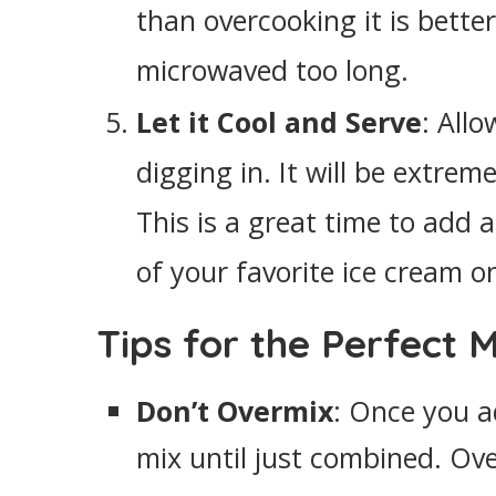
than overcooking it is bette
microwaved too long.
Let it Cool and Serve
: All
digging in. It will be extrem
This is a great time to add 
of your favorite ice cream o
Tips for the Perfect 
Don’t Overmix
: Once you a
mix until just combined. Ov