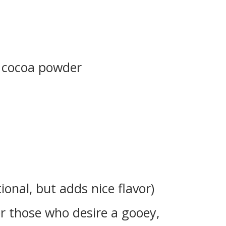
 cocoa powder
tional, but adds nice flavor)
or those who desire a gooey,