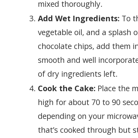
mixed thoroughly.
Add Wet Ingredients:
To t
vegetable oil, and a splash of
chocolate chips, add them in 
smooth and well incorporate
of dry ingredients left.
Cook the Cake:
Place the m
high for about 70 to 90 sec
depending on your microwave
that’s cooked through but st