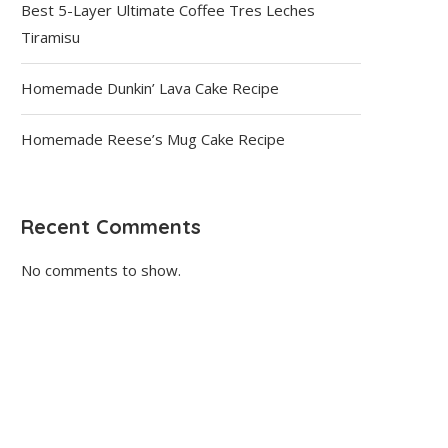
Best 5-Layer Ultimate Coffee Tres Leches
Tiramisu
Homemade Dunkin’ Lava Cake Recipe
Homemade Reese’s Mug Cake Recipe
Recent Comments
No comments to show.