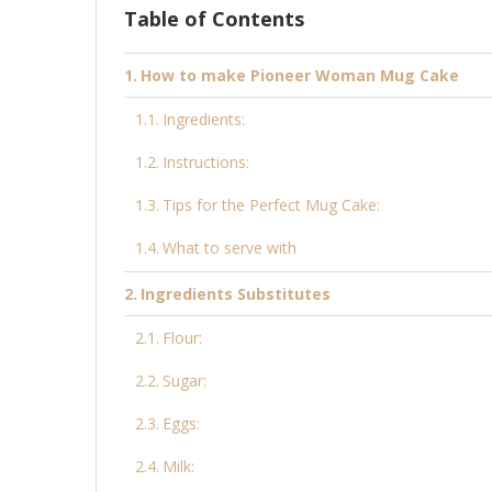
Table of Contents
How to make Pioneer Woman Mug Cake
Ingredients:
Instructions:
Tips for the Perfect Mug Cake:
What to serve with
Ingredients Substitutes
Flour:
Sugar:
Eggs:
Milk: