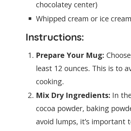
chocolatey center)
Whipped cream or ice cream 
Instructions:
Prepare Your Mug:
Choose 
least 12 ounces. This is to a
cooking.
Mix Dry Ingredients:
In the
cocoa powder, baking powder
avoid lumps, it’s important 