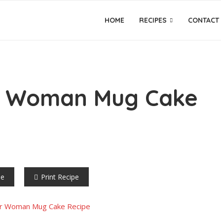
HOME
RECIPES
CONTACT
r Woman Mug Cake
pe
Print Recipe