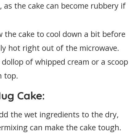
r, as the cake can become rubbery if
ow the cake to cool down a bit before
ely hot right out of the microwave.
a dollop of whipped cream or a scoop
n top.
Mug Cake:
dd the wet ingredients to the dry,
ermixing can make the cake tough.