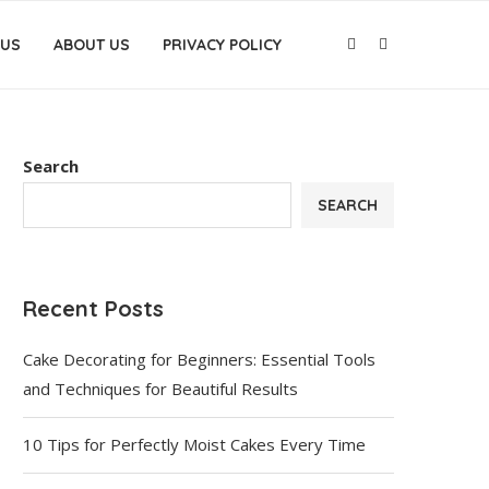
 US
ABOUT US
PRIVACY POLICY
Search
SEARCH
Recent Posts
Cake Decorating for Beginners: Essential Tools
and Techniques for Beautiful Results
10 Tips for Perfectly Moist Cakes Every Time