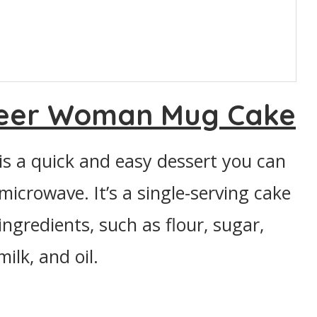
neer Woman Mug Cake
 a quick and easy dessert you can
microwave. It’s a single-serving cake
ingredients, such as flour, sugar,
lk, and oil.