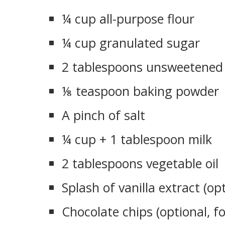
¼ cup all-purpose flour
¼ cup granulated sugar
2 tablespoons unsweetened
⅛ teaspoon baking powder
A pinch of salt
¼ cup + 1 tablespoon milk
2 tablespoons vegetable oil
Splash of vanilla extract (op
Chocolate chips (optional, f