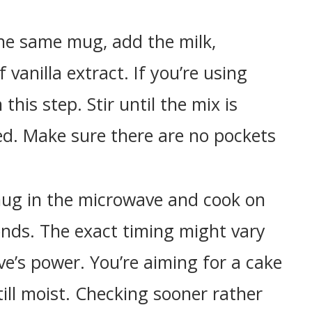
he same mug, add the milk,
 vanilla extract. If you’re using
this step. Stir until the mix is
d. Make sure there are no pockets
ug in the microwave and cook on
onds. The exact timing might vary
’s power. You’re aiming for a cake
ill moist. Checking sooner rather