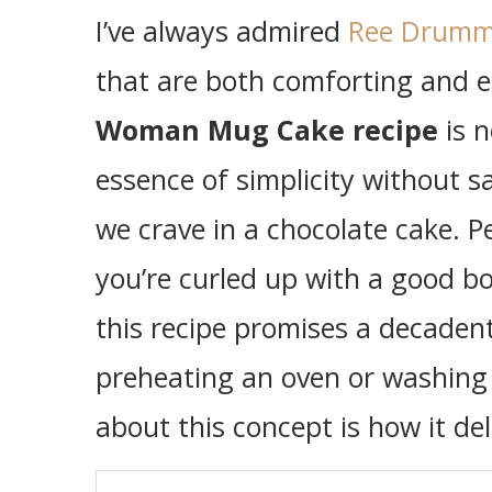
I’ve always admired
Ree Drum
that are both comforting and e
Woman Mug Cake recipe
is n
essence of simplicity without sa
we crave in a chocolate cake. P
you’re curled up with a good bo
this recipe promises a decadent
preheating an oven or washing a
about this concept is how it del