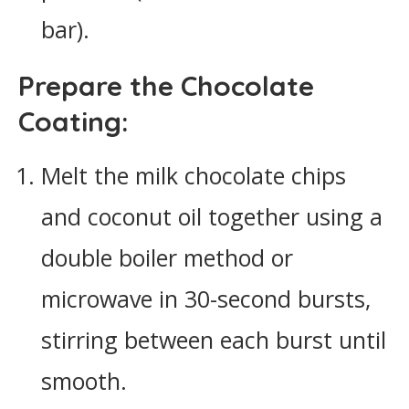
bar).
Prepare the Chocolate
Coating:
Melt the milk chocolate chips
and coconut oil together using a
double boiler method or
microwave in 30-second bursts,
stirring between each burst until
smooth.