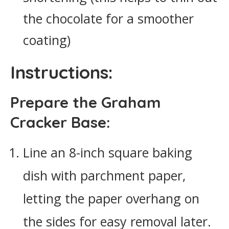
the chocolate for a smoother
coating)
Instructions:
Prepare the Graham
Cracker Base:
Line an 8-inch square baking
dish with parchment paper,
letting the paper overhang on
the sides for easy removal later.