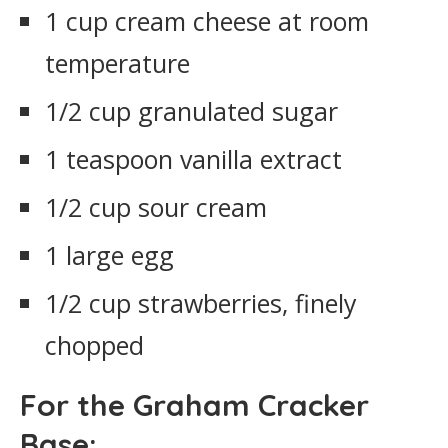
1 cup cream cheese at room
temperature
1/2 cup granulated sugar
1 teaspoon vanilla extract
1/2 cup sour cream
1 large egg
1/2 cup strawberries, finely
chopped
For the Graham Cracker
Base: