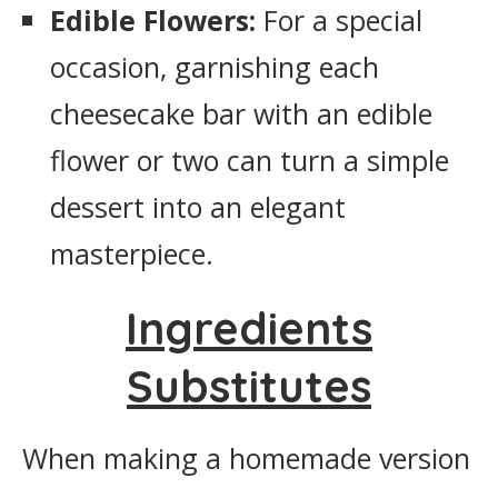
Edible Flowers:
For a special
occasion, garnishing each
cheesecake bar with an edible
flower or two can turn a simple
dessert into an elegant
masterpiece.
Ingredients
Substitutes
When making a homemade version