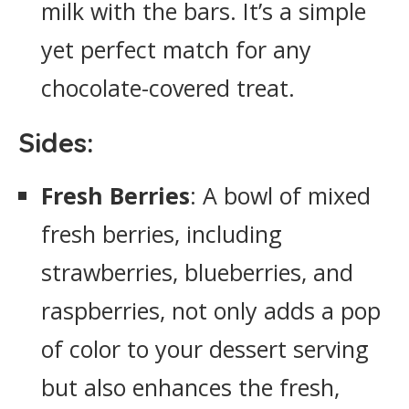
milk with the bars. It’s a simple
yet perfect match for any
chocolate-covered treat.
Sides:
Fresh Berries
: A bowl of mixed
fresh berries, including
strawberries, blueberries, and
raspberries, not only adds a pop
of color to your dessert serving
but also enhances the fresh,