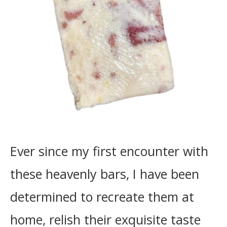
Ever since my first encounter with
these heavenly bars, I have been
determined to recreate them at
home, relish their exquisite taste