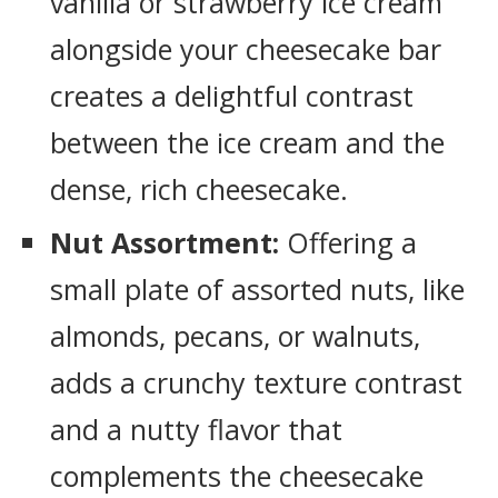
vanilla or strawberry ice cream
alongside your cheesecake bar
creates a delightful contrast
between the ice cream and the
dense, rich cheesecake.
Nut Assortment:
Offering a
small plate of assorted nuts, like
almonds, pecans, or walnuts,
adds a crunchy texture contrast
and a nutty flavor that
complements the cheesecake