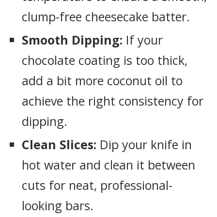
clump-free cheesecake batter.
Smooth Dipping:
If your
chocolate coating is too thick,
add a bit more coconut oil to
achieve the right consistency for
dipping.
Clean Slices:
Dip your knife in
hot water and clean it between
cuts for neat, professional-
looking bars.