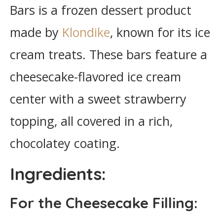
Bars is a frozen dessert product
made by
Klondike
, known for its ice
cream treats. These bars feature a
cheesecake-flavored ice cream
center with a sweet strawberry
topping, all covered in a rich,
chocolatey coating.
Ingredients:
For the Cheesecake Filling: