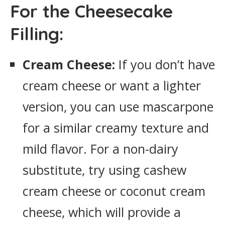
For the Cheesecake
Filling:
Cream Cheese:
If you don’t have
cream cheese or want a lighter
version, you can use mascarpone
for a similar creamy texture and
mild flavor. For a non-dairy
substitute, try using cashew
cream cheese or coconut cream
cheese, which will provide a