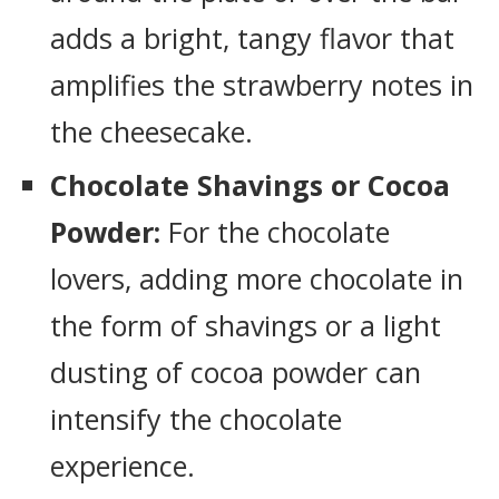
adds a bright, tangy flavor that
amplifies the strawberry notes in
the cheesecake.
Chocolate Shavings or Cocoa
Powder:
For the chocolate
lovers, adding more chocolate in
the form of shavings or a light
dusting of cocoa powder can
intensify the chocolate
experience.