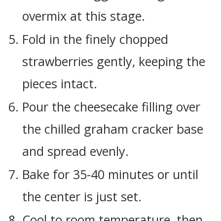
overmix at this stage.
Fold in the finely chopped
strawberries gently, keeping the
pieces intact.
Pour the cheesecake filling over
the chilled graham cracker base
and spread evenly.
Bake for 35-40 minutes or until
the center is just set.
Cool to room temperature, then