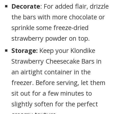
Decorate
: For added flair, drizzle
the bars with more chocolate or
sprinkle some freeze-dried
strawberry powder on top.
Storage:
Keep your Klondike
Strawberry Cheesecake Bars in
an airtight container in the
freezer. Before serving, let them
sit out for a few minutes to
slightly soften for the perfect