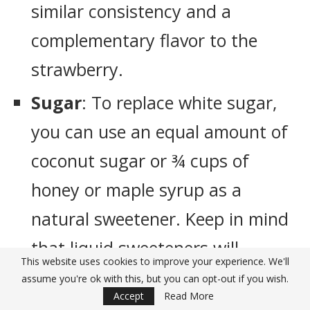
similar consistency and a
complementary flavor to the
strawberry.
Sugar
: To replace white sugar,
you can use an equal amount of
coconut sugar or ¾ cups of
honey or maple syrup as a
natural sweetener. Keep in mind
that liquid sweeteners will
This website uses cookies to improve your experience. We'll
slightly alter the texture.
assume you're ok with this, but you can opt-out if you wish.
Accept
Read More