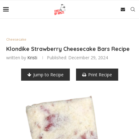
Cheesecake
Klondike Strawberry Cheesecake Bars Recipe
written by
Kristi
Published:
December 29, 2024
Jump to Recipe
Print Recipe