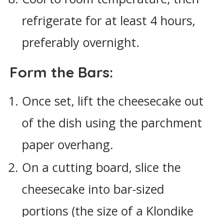
refrigerate for at least 4 hours,
preferably overnight.
Form the Bars:
Once set, lift the cheesecake out
of the dish using the parchment
paper overhang.
On a cutting board, slice the
cheesecake into bar-sized
portions (the size of a Klondike