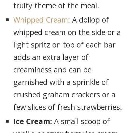
fruity theme of the meal.
Whipped Cream
: A dollop of
whipped cream on the side or a
light spritz on top of each bar
adds an extra layer of
creaminess and can be
garnished with a sprinkle of
crushed graham crackers or a
few slices of fresh strawberries.
Ice Cream:
A small scoop of