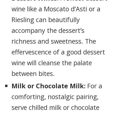
wine like a Moscato d’Asti or a
Riesling can beautifully
accompany the dessert’s
richness and sweetness. The
effervescence of a good dessert
wine will cleanse the palate
between bites.
Milk or Chocolate Milk:
For a
comforting, nostalgic pairing,
serve chilled milk or chocolate