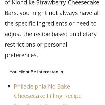
of Klondike Strawberry Cheesecake
Bars, you might not always have all
the specific ingredients or need to
adjust the recipe based on dietary
restrictions or personal
preferences.
You Might Be Interested In
Philadelphia No Bake
Cheesecake Filling Recipe