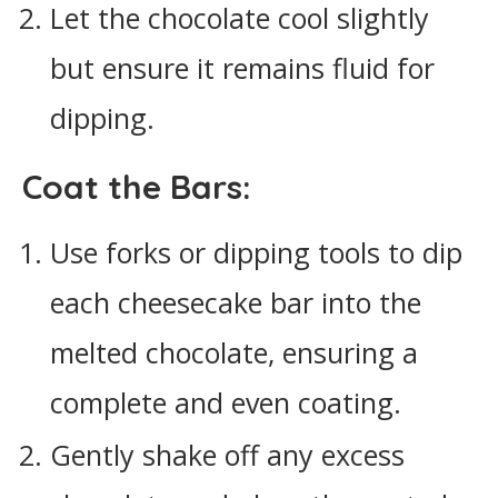
Let the chocolate cool slightly
but ensure it remains fluid for
dipping.
Coat the Bars:
Use forks or dipping tools to dip
each cheesecake bar into the
melted chocolate, ensuring a
complete and even coating.
Gently shake off any excess