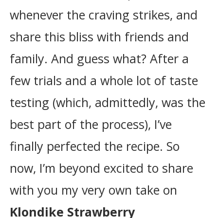
whenever the craving strikes, and
share this bliss with friends and
family. And guess what? After a
few trials and a whole lot of taste
testing (which, admittedly, was the
best part of the process), I’ve
finally perfected the recipe. So
now, I’m beyond excited to share
with you my very own take on
Klondike Strawberry