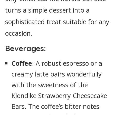
turns a simple dessert into a
sophisticated treat suitable for any
occasion.
Beverages:
Coffee
: A robust espresso or a
creamy latte pairs wonderfully
with the sweetness of the
Klondike Strawberry Cheesecake
Bars. The coffee’s bitter notes