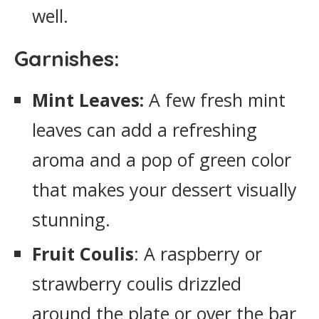
well.
Garnishes:
Mint Leaves:
A few fresh mint
leaves can add a refreshing
aroma and a pop of green color
that makes your dessert visually
stunning.
Fruit Coulis
: A raspberry or
strawberry coulis drizzled
around the plate or over the bar