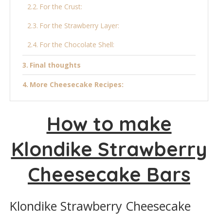
For the Crust:
For the Strawberry Layer:
For the Chocolate Shell:
Final thoughts
More Cheesecake Recipes:
Klondike Strawberry Cheesecake Bars
How to make
Ingredients
Klondike Strawberry
Instructions
Cheesecake Bars
Klondike Strawberry Cheesecake