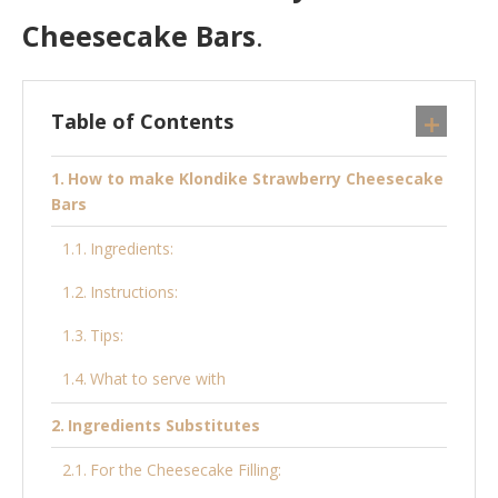
Cheesecake Bars
.
Table of Contents
How to make Klondike Strawberry Cheesecake
Bars
Ingredients:
Instructions:
Tips:
What to serve with
Ingredients Substitutes
For the Cheesecake Filling: