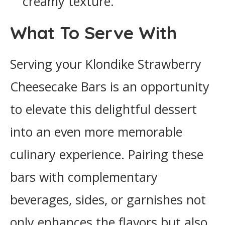
creamy texture.
What To Serve With
Serving your Klondike Strawberry
Cheesecake Bars is an opportunity
to elevate this delightful dessert
into an even more memorable
culinary experience. Pairing these
bars with complementary
beverages, sides, or garnishes not
only enhances the flavors but also