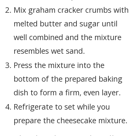
Mix graham cracker crumbs with
melted butter and sugar until
well combined and the mixture
resembles wet sand.
Press the mixture into the
bottom of the prepared baking
dish to form a firm, even layer.
Refrigerate to set while you
prepare the cheesecake mixture.