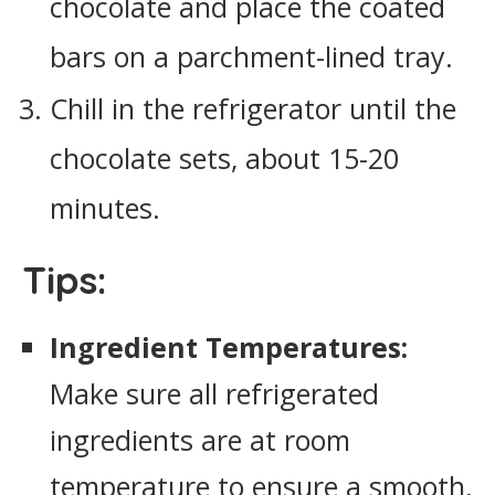
chocolate and place the coated
bars on a parchment-lined tray.
Chill in the refrigerator until the
chocolate sets, about 15-20
minutes.
Tips:
Ingredient Temperatures:
Make sure all refrigerated
ingredients are at room
temperature to ensure a smooth,