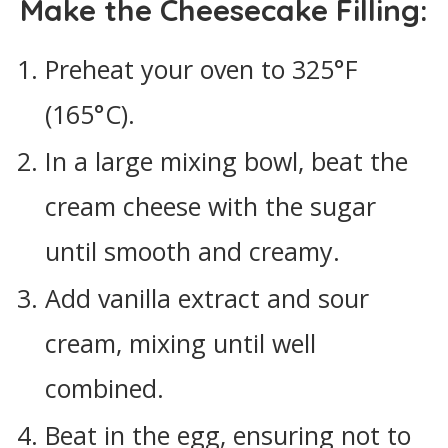
Make the Cheesecake Filling:
Preheat your oven to 325°F
(165°C).
In a large mixing bowl, beat the
cream cheese with the sugar
until smooth and creamy.
Add vanilla extract and sour
cream, mixing until well
combined.
Beat in the egg, ensuring not to