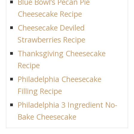
Blue Bowl’s Pecan Pie
Cheesecake Recipe
Cheesecake Deviled
Strawberries Recipe
Thanksgiving Cheesecake
Recipe
Philadelphia Cheesecake
Filling Recipe
Philadelphia 3 Ingredient No-
Bake Cheesecake