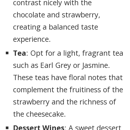
contrast nicely with the
chocolate and strawberry,
creating a balanced taste
experience.
Tea
: Opt for a light, fragrant tea
such as Earl Grey or Jasmine.
These teas have floral notes that
complement the fruitiness of the
strawberry and the richness of
the cheesecake.
Dessert Wines
: A sweet dessert