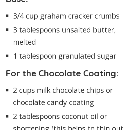
3/4 cup graham cracker crumbs
3 tablespoons unsalted butter,
melted
1 tablespoon granulated sugar
For the Chocolate Coating:
2 cups milk chocolate chips or
chocolate candy coating
2 tablespoons coconut oil or
shortening (this helps to thin out