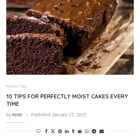
Kitchen Tips
10 TIPS FOR PERFECTLY MOIST CAKES EVERY
TIME
by
Kristi
Published:
January 27, 2025