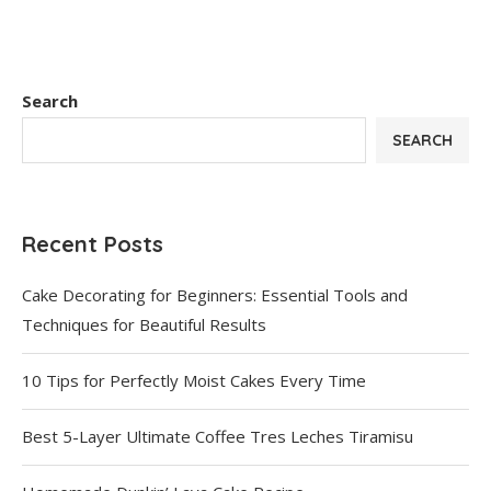
Search
SEARCH
Recent Posts
Cake Decorating for Beginners: Essential Tools and
Techniques for Beautiful Results
10 Tips for Perfectly Moist Cakes Every Time
Best 5-Layer Ultimate Coffee Tres Leches Tiramisu