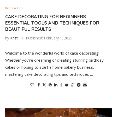
Kitchen Tips
CAKE DECORATING FOR BEGINNERS:
ESSENTIAL TOOLS AND TECHNIQUES FOR
BEAUTIFUL RESULTS
by
Kristi
Published:
February 1, 2025
Welcome to the wonderful world of cake decorating!
Whether you’re dreaming of creating stunning birthday
cakes or hoping to start a home bakery business,
mastering cake decorating tips and techniques …