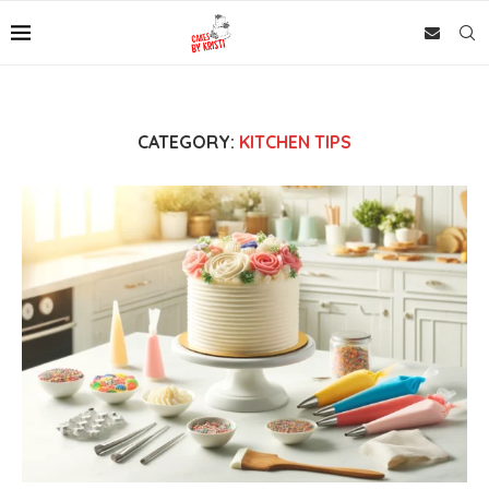
CATEGORY:
KITCHEN TIPS