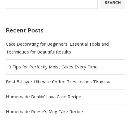
SEARCH
Recent Posts
Cake Decorating for Beginners: Essential Tools and
Techniques for Beautiful Results
10 Tips for Perfectly Moist Cakes Every Time
Best 5-Layer Ultimate Coffee Tres Leches Tiramisu
Homemade Dunkin’ Lava Cake Recipe
Homemade Reese’s Mug Cake Recipe