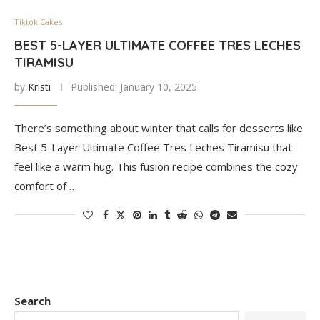
Tiktok Cakes
BEST 5-LAYER ULTIMATE COFFEE TRES LECHES
TIRAMISU
by
Kristi
Published:
January 10, 2025
There’s something about winter that calls for desserts like
Best 5-Layer Ultimate Coffee Tres Leches Tiramisu that
feel like a warm hug. This fusion recipe combines the cozy
comfort of …
Search