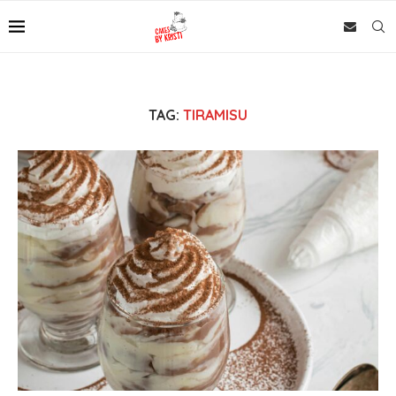
TAG:
TIRAMISU